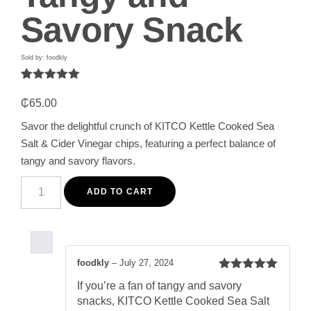
Savory Snack
Sold by: foodkly
Rated
1
5.00
out of 5
₵
65.00
based on
customer
Savor the delightful crunch of KITCO Kettle Cooked Sea
rating
Salt & Cider Vinegar chips, featuring a perfect balance of
tangy and savory flavors.
KITCO
Kettle
ADD TO CART
Cooked
Sea
Salt
&
Cider
Vinegar
foodkly
–
July 27, 2024
Chips
Rated
5
out
150g
If you’re a fan of tangy and savory
of 5
-
snacks, KITCO Kettle Cooked Sea Salt
Tangy