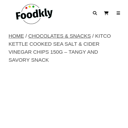
Skip to content
Search
View Cart
HOME
/
CHOCOLATES & SNACKS
/ KITCO
KETTLE COOKED SEA SALT & CIDER
VINEGAR CHIPS 150G – TANGY AND
SAVORY SNACK