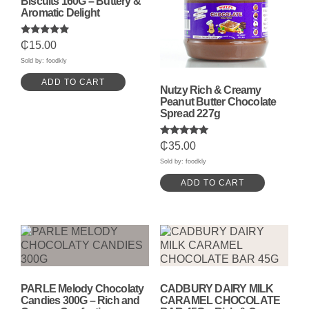
Biscuits 160G – Buttery &
Aromatic Delight
Rated
₵
15.00
5.00
out of 5
Sold by: foodkly
ADD TO CART
Nutzy Rich & Creamy
Peanut Butter Chocolate
Spread 227g
Rated
₵
35.00
5.00
out of 5
Sold by: foodkly
ADD TO CART
PARLE Melody Chocolaty
CADBURY DAIRY MILK
Candies 300G – Rich and
CARAMEL CHOCOLATE