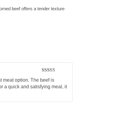
orned beef offers a tender texture
Rated
5
out
t meat option. The beef is
of 5
r a quick and satisfying meal, it