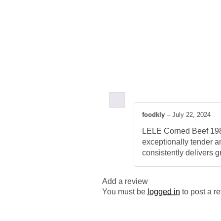
foodkly
–
July 22, 2024
LELE Corned Beef 198G 
exceptionally tender an
consistently delivers 
Add a review
You must be
logged in
to post a r