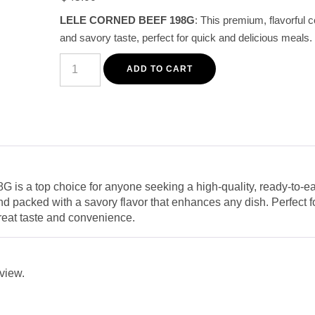
customer
LELE CORNED BEEF 198G
: This premium, flavorful c
rating
and savory taste, perfect for quick and delicious meals.
LELE
Corned
ADD TO CART
Beef
198G
-
Premium
Tender
and
Savory
Canned
Meat
quantity
is a top choice for anyone seeking a high-quality, ready-to-ea
d packed with a savory flavor that enhances any dish. Perfect fo
great taste and convenience.
eview.