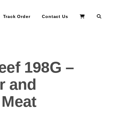
Search
Track Order
Contact Us
eef 198G –
r and
 Meat