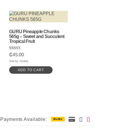
GURU Pineapple Chunks
565g – Sweet and Succulent
Tropical Fruit
Rated
₵
45.00
5.00
out of 5
Sold by: foodkly
ADD TO CART
Payments Available:
MoMo