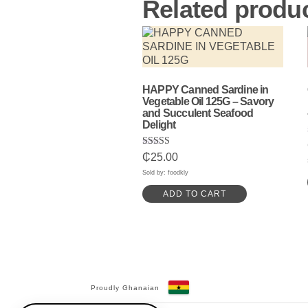
Related produ
HAPPY Canned Sardine in
Vegetable Oil 125G – Savory
and Succulent Seafood
Delight
Rated
₵
25.00
5.00
out of 5
Sold by: foodkly
ADD TO CART
Proudly Ghanaian