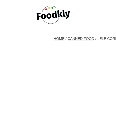
Skip to content
HOME
/
CANNED FOOD
/ LELE COR