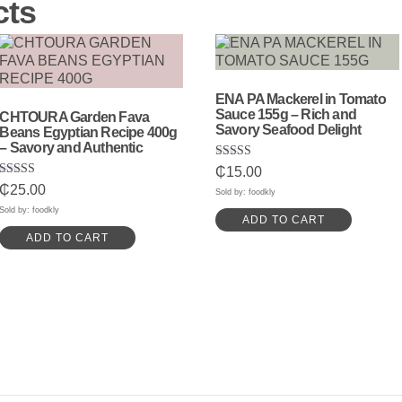
cts
ENA PA Mackerel in Tomato
Sauce 155g – Rich and
CHTOURA Garden Fava
Savory Seafood Delight
Beans Egyptian Recipe 400g
– Savory and Authentic
Rated
₵
15.00
5.00
Rated
₵
25.00
out of 5
Sold by: foodkly
5.00
out of 5
Sold by: foodkly
ADD TO CART
ADD TO CART