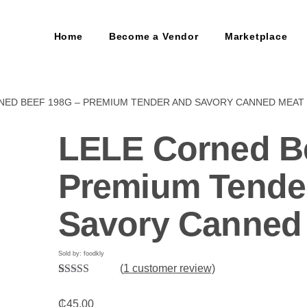
Home
Become a Vendor
Marketplace
NED BEEF 198G – PREMIUM TENDER AND SAVORY CANNED MEAT
LELE Corned B
Premium Tende
Savory Canned
Sold by: foodkly
(
1
customer review)
Rated
1
5.00
out of 5
₵
45.00
based on