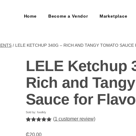
Home
Become a Vendor
Marketplace
MENTS
/ LELE KETCHUP 340G – RICH AND TANGY TOMATO SAUCE
LELE Ketchup 
Rich and Tang
Sauce for Flavo
Sold by: foodkly
(
1
customer review)
Rated
1
5.00
out of 5
₵
20.00