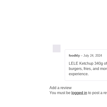
foodkly
–
July 24, 2024
LELE Ketchup 340g offer
burgers, fries, and mo
experience.
Add a review
You must be
logged in
to post a r