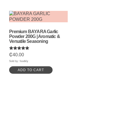
Premium BAYARA Garlic
Powder 200G | Aromatic &
Versatile Seasoning
Rated
₵
40.00
5.00
out of 5
Sold by: foodkly
ADD TO CART