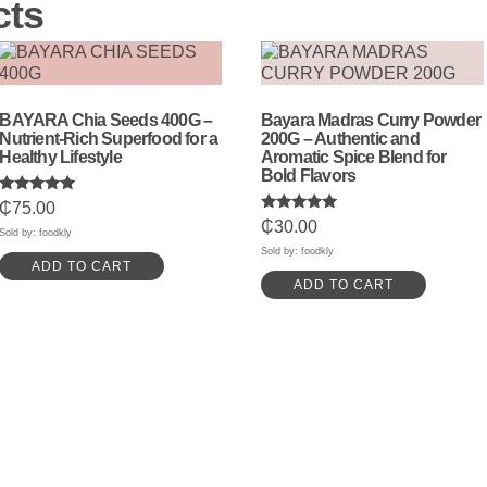
cts
BAYARA Chia Seeds 400G –
Bayara Madras Curry Powder
Nutrient-Rich Superfood for a
200G – Authentic and
Healthy Lifestyle
Aromatic Spice Blend for
Bold Flavors
Rated
₵
75.00
5.00
Rated
₵
30.00
out of 5
Sold by: foodkly
5.00
out of 5
Sold by: foodkly
ADD TO CART
ADD TO CART