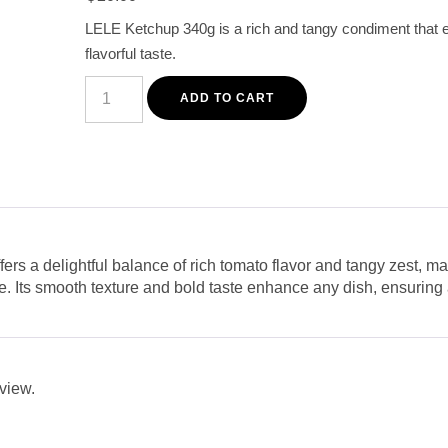
based on
customer
LELE Ketchup 340g is a rich and tangy condiment that 
rating
flavorful taste.
LELE
Ketchup
ADD TO CART
340g
-
Rich
and
Tangy
Tomato
Sauce
for
Flavorful
Meals
s a delightful balance of rich tomato flavor and tangy zest, maki
quantity
re. Its smooth texture and bold taste enhance any dish, ensuring
eview.