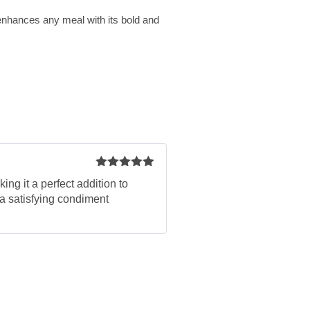
enhances any meal with its bold and
Rated
5
out
ng it a perfect addition to
of 5
 a satisfying condiment