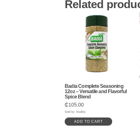
Related produ
Badia Complete Seasoning
12oz – Versatile and Flavorful
Spice Blend
₵
105.00
Sold by: foodkly
ADD TO CART