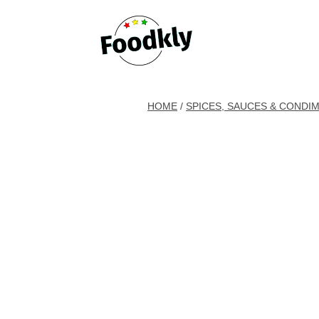
Skip to content
HOME
/
SPICES, SAUCES & CONDI