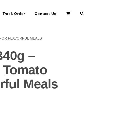
Search
Track Order
Contact Us
 FOR FLAVORFUL MEALS
340g –
y Tomato
rful Meals