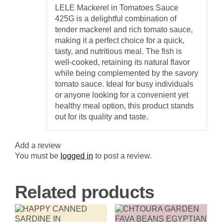
Rated
5
out
Nutritious
LELE Mackerel in Tomatoes Sauce
of 5
Canned
425G is a delightful combination of
Fish
quantity
tender mackerel and rich tomato sauce,
making it a perfect choice for a quick,
tasty, and nutritious meal. The fish is
well-cooked, retaining its natural flavor
while being complemented by the savory
tomato sauce. Ideal for busy individuals
or anyone looking for a convenient yet
healthy meal option, this product stands
out for its quality and taste.
Add a review
You must be
logged in
to post a review.
Related products