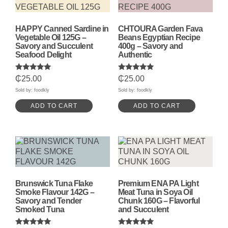
HAPPY Canned Sardine in
CHTOURA Garden Fava
Vegetable Oil 125G –
Beans Egyptian Recipe
Savory and Succulent
400g – Savory and
Seafood Delight
Authentic
Rated
Rated
₵
25.00
₵
25.00
5.00
5.00
out of 5
out of 5
Sold by: foodkly
Sold by: foodkly
ADD TO CART
ADD TO CART
Brunswick Tuna Flake
Premium ENA PA Light
Smoke Flavour 142G –
Meat Tuna in Soya Oil
Savory and Tender
Chunk 160G – Flavorful
Smoked Tuna
and Succulent