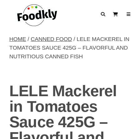
Skip to content
Search
View Cart
HOME
/
CANNED FOOD
/ LELE MACKEREL IN
TOMATOES SAUCE 425G – FLAVORFUL AND
NUTRITIOUS CANNED FISH
LELE Mackerel
in Tomatoes
Sauce 425G –
Flavorful and