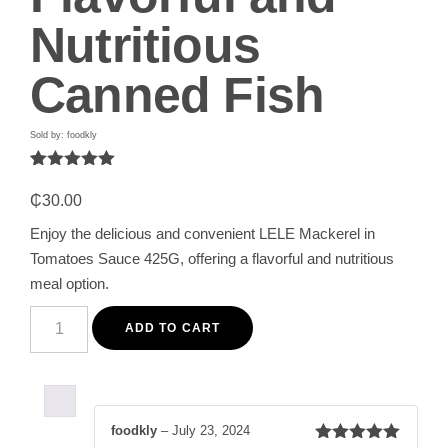
Nutritious
Canned Fish
Sold by: foodkly
Rated
1
5.00
out of 5
₵
30.00
based on
customer
Enjoy the delicious and convenient LELE Mackerel in
rating
Tomatoes Sauce 425G, offering a flavorful and nutritious
meal option.
LELE
Mackerel
ADD TO CART
in
Tomatoes
Sauce
425G
-
Flavorful
foodkly
–
July 23, 2024
and