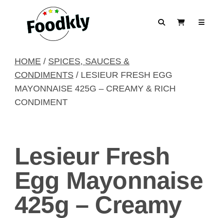
Skip to content
Search
View Cart
HOME
/
SPICES, SAUCES &
CONDIMENTS
/ LESIEUR FRESH EGG
MAYONNAISE 425G – CREAMY & RICH
CONDIMENT
Lesieur Fresh
Egg Mayonnaise
425g – Creamy