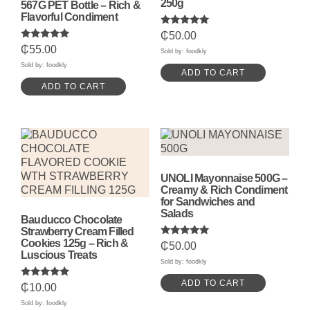
250g
567G PET Bottle – Rich &
Flavorful Condiment
Rated
₵
50.00
5.00
Rated
₵
55.00
out of 5
Sold by: foodkly
5.00
out of 5
Sold by: foodkly
ADD TO CART
ADD TO CART
UNOLI Mayonnaise 500G –
Creamy & Rich Condiment
for Sandwiches and
Salads
Bauducco Chocolate
Strawberry Cream Filled
Cookies 125g – Rich &
Rated
₵
50.00
5.00
Luscious Treats
out of 5
Sold by: foodkly
ADD TO CART
Rated
₵
10.00
5.00
out of 5
Sold by: foodkly