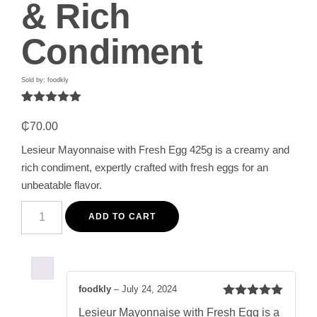
& Rich
Condiment
Sold by: foodkly
Rated
1
5.00
out of 5
₵
70.00
based on
customer
Lesieur Mayonnaise with Fresh Egg 425g is a creamy and
rating
rich condiment, expertly crafted with fresh eggs for an
unbeatable flavor.
Lesieur
Fresh
ADD TO CART
Egg
Mayonnaise
425g
-
Creamy
&
foodkly
–
July 24, 2024
Rich
Rated
5
out
Condiment
Lesieur Mayonnaise with Fresh Egg is a
of 5