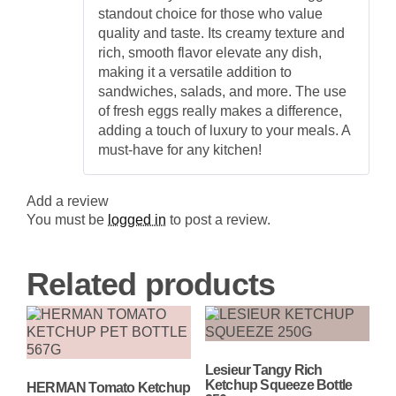
quantity
standout choice for those who value
quality and taste. Its creamy texture and
rich, smooth flavor elevate any dish,
making it a versatile addition to
sandwiches, salads, and more. The use
of fresh eggs really makes a difference,
adding a touch of luxury to your meals. A
must-have for any kitchen!
Add a review
You must be
logged in
to post a review.
Related products
Lesieur Tangy Rich
Ketchup Squeeze Bottle
HERMAN Tomato Ketchup