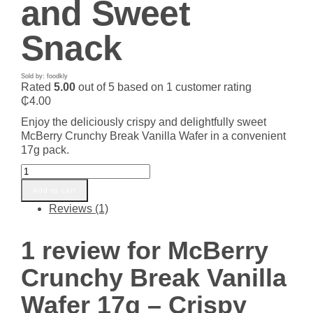
and Sweet
Snack
Sold by: foodkly
Rated
5.00
out of 5 based on
1
customer rating
₵
4.00
Enjoy the deliciously crispy and delightfully sweet
McBerry Crunchy Break Vanilla Wafer in a convenient
17g pack.
McBerry
Crunchy
Add to cart
Break
Reviews (1)
Vanilla
Wafer
17g
1 review for
McBerry
–
Crispy
Crunchy Break Vanilla
and
Sweet
Wafer 17g – Crispy
Snack