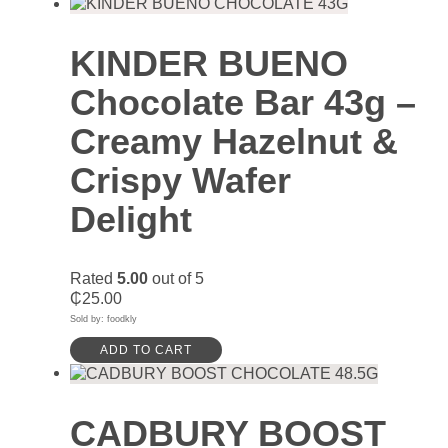
KINDER BUENO
Chocolate Bar 43g –
Creamy Hazelnut &
Crispy Wafer
Delight
Rated
5.00
out of 5
₵
25.00
Sold by: foodkly
ADD TO CART
CADBURY BOOST