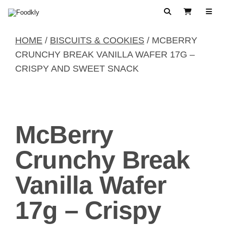
Skip to content
Search
View Cart
HOME
/
BISCUITS & COOKIES
/ MCBERRY
CRUNCHY BREAK VANILLA WAFER 17G –
CRISPY AND SWEET SNACK
McBerry
Crunchy Break
Vanilla Wafer
17g – Crispy