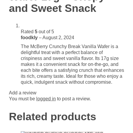
and Sweet Snack
quantity
Rated
5
out of 5
foodkly
–
August 2, 2024
The McBerry Crunchy Break Vanilla Wafer is a
delightful treat with a perfect balance of
crispiness and sweet vanilla flavor. Its 17g size
makes it a convenient snack for on-the-go, and
each bite offers a satisfying crunch that enhances
its rich, creamy taste. Ideal for those who enjoy a
quick, indulgent snack without compromise.
Add a review
You must be
logged in
to post a review.
Related products