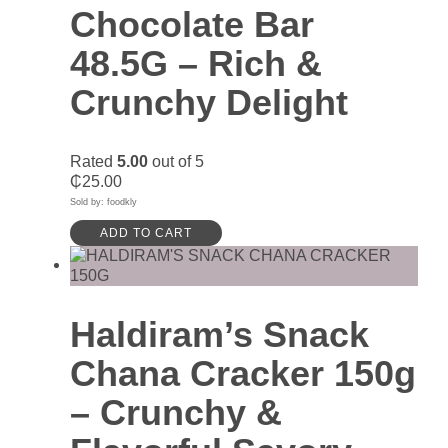
Chocolate Bar
48.5G – Rich &
Crunchy Delight
Rated
5.00
out of 5
₵
25.00
Sold by: foodkly
ADD TO CART
Haldiram’s Snack
Chana Cracker 150g
– Crunchy &