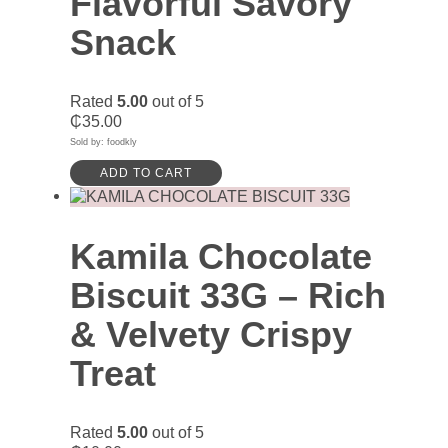
Flavorful Savory
Snack
Rated
5.00
out of 5
₵
35.00
Sold by: foodkly
ADD TO CART
Kamila Chocolate
Biscuit 33G – Rich
& Velvety Crispy
Treat
Rated
5.00
out of 5