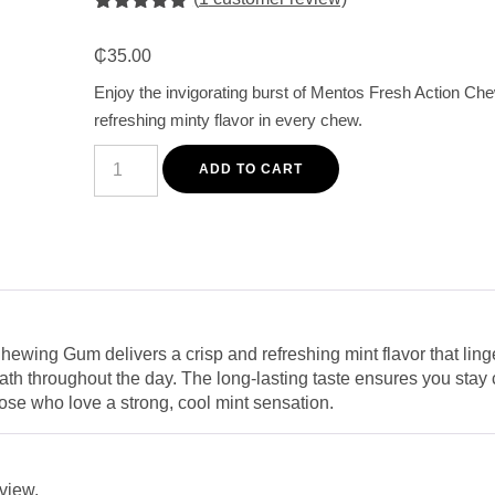
Rated
1
5.00
out of 5
₵
35.00
based on
customer
Enjoy the invigorating burst of Mentos Fresh Action Che
rating
refreshing minty flavor in every chew.
Mentos
Fresh
ADD TO CART
Action
Chewing
Gum
140G
-
Long-
Lasting
Refreshing
Mint
Flavor
ewing Gum delivers a crisp and refreshing mint flavor that linge
quantity
ath throughout the day. The long-lasting taste ensures you stay 
hose who love a strong, cool mint sensation.
eview.