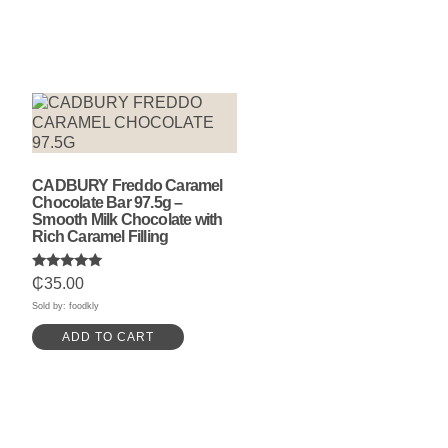
CADBURY Freddo Caramel
Chocolate Bar 97.5g –
Smooth Milk Chocolate with
Rich Caramel Filling
Rated
₵
35.00
5.00
out of 5
Sold by: foodkly
ADD TO CART