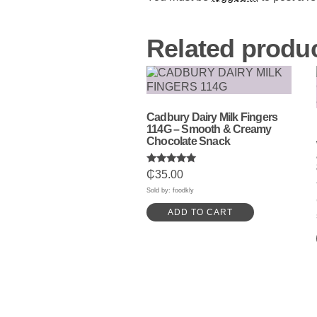
Related produ
Cadbury Dairy Milk Fingers
114G – Smooth & Creamy
Chocolate Snack
Rated
₵
35.00
5.00
out of 5
Sold by: foodkly
ADD TO CART