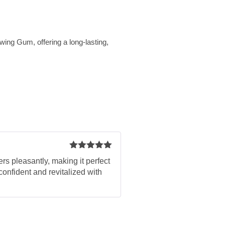
wing Gum, offering a long-lasting,
Rated
5
out
rs pleasantly, making it perfect
of 5
confident and revitalized with