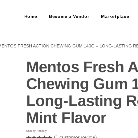
Home
Become a Vendor
Marketplace
MENTOS FRESH ACTION CHEWING GUM 140G – LONG-LASTING R
Mentos Fresh A
Chewing Gum 1
Long-Lasting R
Mint Flavor
Sold by: foodkly
(
1
customer review)