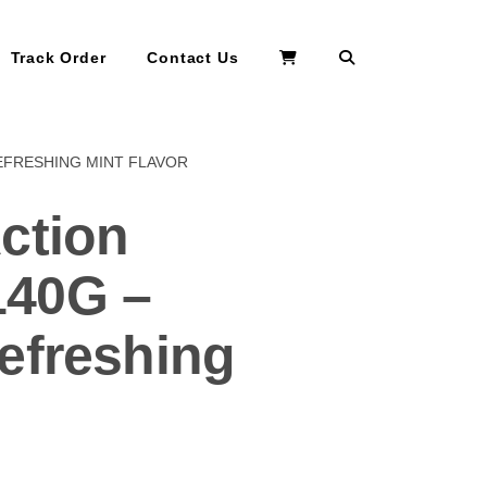
Search
Track Order
Contact Us
EFRESHING MINT FLAVOR
ction
40G –
efreshing