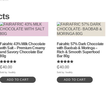
cts
Fairafric 43% Milk Chocolate
Fairafric 57% Dark Chocolate
with Salt – Premium Creamy
with Baobab & Moringa –
and Savory Chocolate Bar
Rich & Smooth Superfood
80g
Bar 80g
Rated
Rated
₵
40.00
₵
40.00
5.00
5.00
out of 5
out of 5
Sold by: foodkly
Sold by: foodkly
ADD TO CART
ADD TO CART