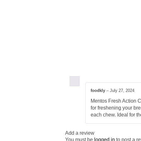
foodkly
–
July 27, 2024
Mentos Fresh Action Ch
for freshening your bre
each chew. Ideal for t
Add a review
You must be
logged in
to post a r