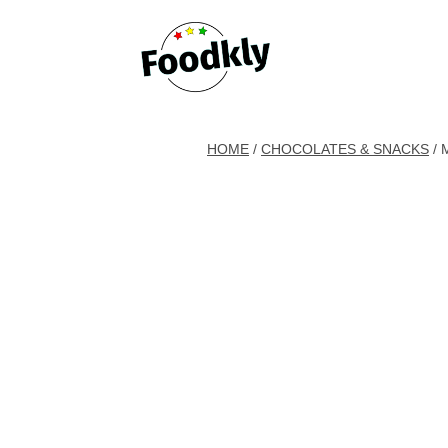
Skip to content
HOME
/
CHOCOLATES & SNACKS
/ 