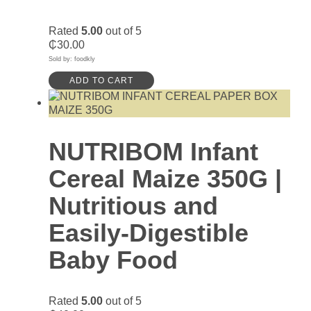
Rated
5.00
out of 5
₵
30.00
Sold by: foodkly
ADD TO CART
NUTRIBOM Infant
Cereal Maize 350G |
Nutritious and
Easily-Digestible
Baby Food
Rated
5.00
out of 5