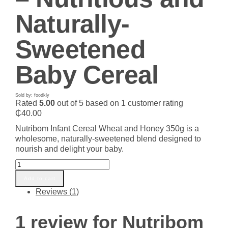
Naturally-
Sweetened
Baby Cereal
Sold by: foodkly
Rated
5.00
out of 5 based on
1
customer rating
₵
40.00
Nutribom Infant Cereal Wheat and Honey 350g is a
wholesome, naturally-sweetened blend designed to
nourish and delight your baby.
Nutribom
Infant
Add to cart
Cereal
Reviews (1)
Wheat
and
Honey
1 review for
Nutribom
350g