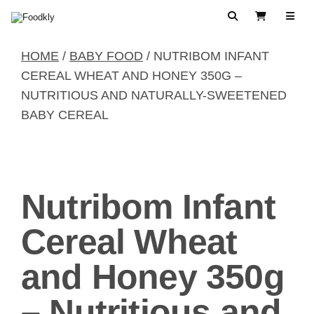
Skip to content
Search
View Cart
HOME
/
BABY FOOD
/ NUTRIBOM INFANT
CEREAL WHEAT AND HONEY 350G –
NUTRITIOUS AND NATURALLY-SWEETENED
BABY CEREAL
Nutribom Infant
Cereal Wheat
and Honey 350g
– Nutritious and