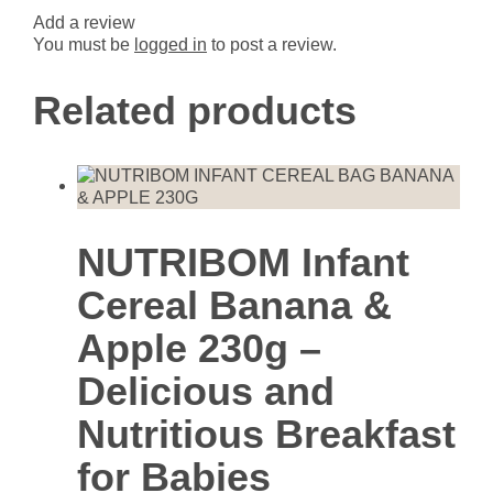
Add a review
You must be
logged in
to post a review.
Related products
NUTRIBOM Infant
Cereal Banana &
Apple 230g –
Delicious and
Nutritious Breakfast
for Babies