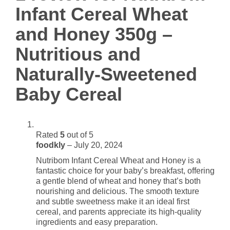
-
Infant Cereal Wheat
Nutritious
and
and Honey 350g –
Naturally-
Nutritious and
Sweetened
Baby
Naturally-Sweetened
Cereal
quantity
Baby Cereal
Rated
5
out of 5
foodkly
–
July 20, 2024
Nutribom Infant Cereal Wheat and Honey is a
fantastic choice for your baby’s breakfast, offering
a gentle blend of wheat and honey that’s both
nourishing and delicious. The smooth texture
and subtle sweetness make it an ideal first
cereal, and parents appreciate its high-quality
ingredients and easy preparation.