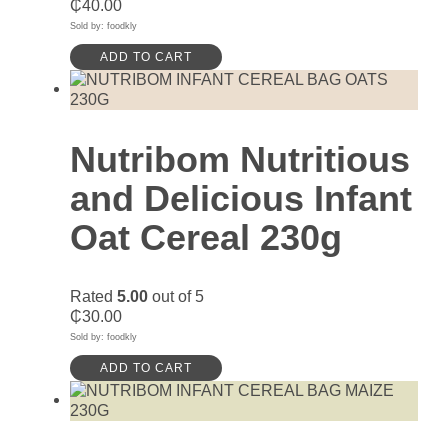
₵
40.00
Sold by: foodkly
ADD TO CART
Nutribom Nutritious
and Delicious Infant
Oat Cereal 230g
Rated
5.00
out of 5
₵
30.00
Sold by: foodkly
ADD TO CART