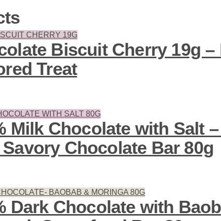
cts
olate Biscuit Cherry 19g – 
ored Treat
% Milk Chocolate with Salt
Savory Chocolate Bar 80g
7% Dark Chocolate with Bao