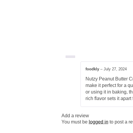
foodkly
–
July 27, 2024
Nutzy Peanut Butter Cre
make it perfect for a q
or using it in baking,
rich flavor sets it apa
Add a review
You must be
logged in
to post a r