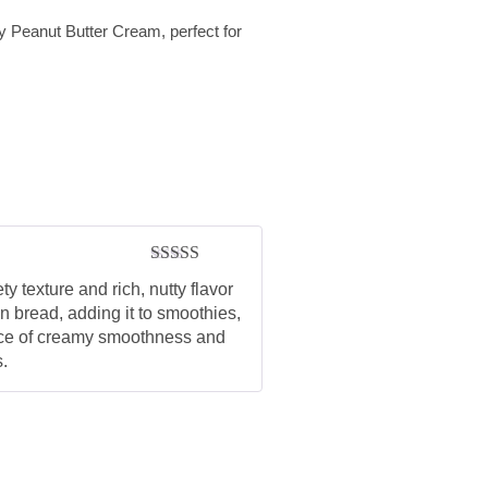
zy Peanut Butter Cream, perfect for
Rated
5
out
y texture and rich, nutty flavor
of 5
on bread, adding it to smoothies,
lance of creamy smoothness and
s.