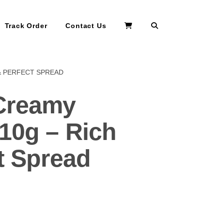
Search
Track Order
Contact Us
& PERFECT SPREAD
Creamy
10g – Rich
t Spread