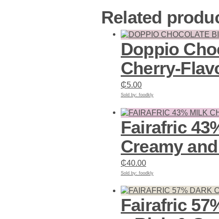
Related produ
Doppio Choc
Cherry-Flav
₵
5.00
Sold by: foodkly
Add to cart
Fairafric 43
Creamy and 
₵
40.00
Sold by: foodkly
Add to cart
Fairafric 5