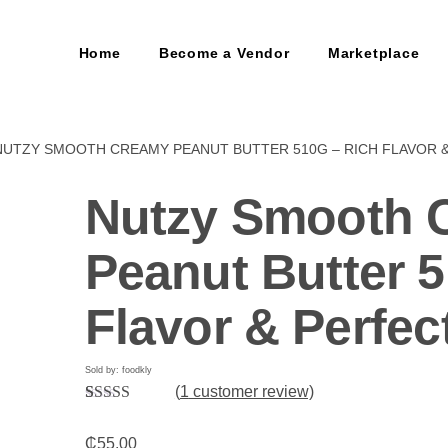
Home
Become a Vendor
Marketplace
NUTZY SMOOTH CREAMY PEANUT BUTTER 510G – RICH FLAVOR 
Nutzy Smooth 
Peanut Butter 5
Flavor & Perfec
Sold by: foodkly
(
1
customer review)
Rated
1
5.00
out of 5
₵
55.00
based on