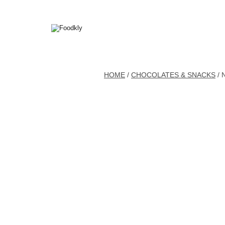
Skip to content
HOME
/
CHOCOLATES & SNACKS
/ 