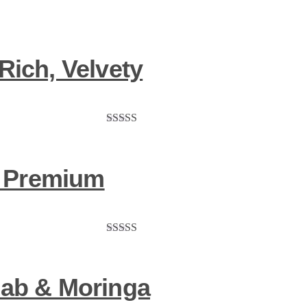
Rich, Velvety
Rated
5.00
out of 5
 – Premium
Rated
5.00
out of 5
bab & Moringa