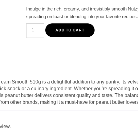
customer
Indulge in the rich, creamy, and irresistibly smooth Nut
rating
spreading on toast or blending into your favorite recipes.
Nutzy
Smooth
ADD TO CART
Creamy
Peanut
Butter
510g
-
Rich
Flavor
&
Perfect
Spread
am Smooth 510g is a delightful addition to any pantry. Its velvet
quantity
uick snack or a culinary ingredient. Whether you’re spreading it 
 this peanut butter delivers consistent quality and taste. The ba
rt from other brands, making it a must-have for peanut butter lover
eview.