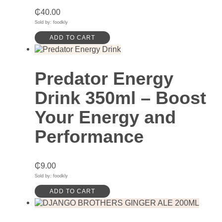
₵
40.00
Sold by: foodkly
ADD TO CART
Predator Energy
Drink 350ml – Boost
Your Energy and
Performance
₵
9.00
Sold by: foodkly
ADD TO CART