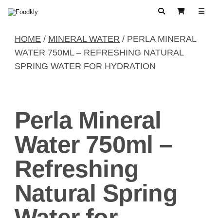
Skip to content
Search
View Cart
HOME
/
MINERAL WATER
/ PERLA MINERAL
WATER 750ML – REFRESHING NATURAL
SPRING WATER FOR HYDRATION
Perla Mineral
Water 750ml –
Refreshing
Natural Spring
Water for