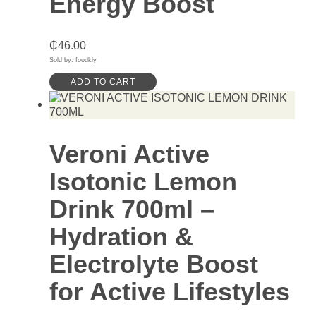
Energy Boost
₵
46.00
Sold by: foodkly
ADD TO CART
Veroni Active
Isotonic Lemon
Drink 700ml –
Hydration &
Electrolyte Boost
for Active Lifestyles