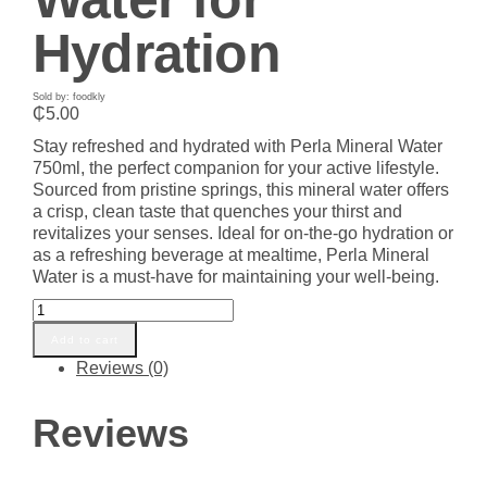
Hydration
Sold by: foodkly
₵
5.00
Stay refreshed and hydrated with Perla Mineral Water
750ml, the perfect companion for your active lifestyle.
Sourced from pristine springs, this mineral water offers
a crisp, clean taste that quenches your thirst and
revitalizes your senses. Ideal for on-the-go hydration or
as a refreshing beverage at mealtime, Perla Mineral
Water is a must-have for maintaining your well-being.
Perla
Mineral
Add to cart
Water
Reviews (0)
750ml
-
Refreshing
Reviews
Natural
Spring
Water