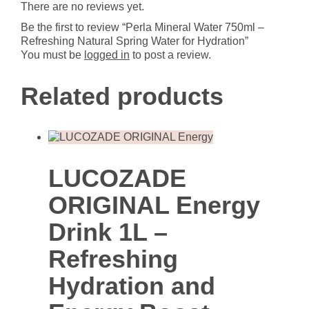
There are no reviews yet.
for
Hydration
Be the first to review “Perla Mineral Water 750ml –
quantity
Refreshing Natural Spring Water for Hydration”
You must be
logged in
to post a review.
Related products
LUCOZADE
ORIGINAL Energy
Drink 1L –
Refreshing
Hydration and