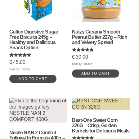
Gullon Digestive Sugar
Nutzy Creamy Smooth
Free Biscuits 245g –
Peanut Butter 227g – Rich
Healthy and Delicious
and Velvety Spread
Snack Option
Rated
₵
30.00
5.00
Rated
₵
45.00
out of 5
Sold by: foodkly
5.00
out of 5
Sold by: foodkly
ADD TO CART
ADD TO CART
Best-One Sweet Corn
326G – Crisp, Golden
Kernels for Delicious Meals
Nestle NAN 2 Comfort
Follow-Up Formula 400g –