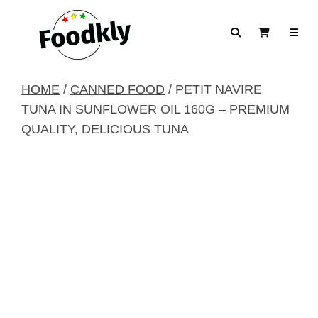
Skip to content
Search
View Cart
HOME
/
CANNED FOOD
/ PETIT NAVIRE
TUNA IN SUNFLOWER OIL 160G – PREMIUM
QUALITY, DELICIOUS TUNA