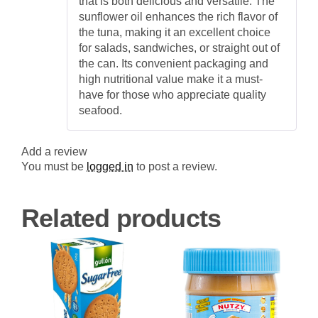
that is both delicious and versatile. The
sunflower oil enhances the rich flavor of
the tuna, making it an excellent choice
for salads, sandwiches, or straight out of
the can. Its convenient packaging and
high nutritional value make it a must-
have for those who appreciate quality
seafood.
Add a review
You must be
logged in
to post a review.
Related products