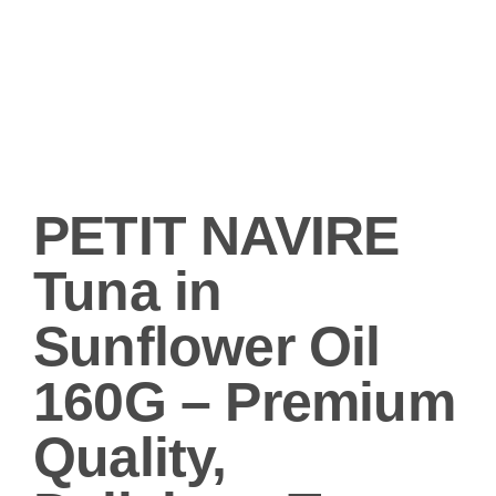
PETIT NAVIRE
Tuna in
Sunflower Oil
160G – Premium
Quality,