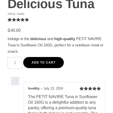
Delicious Tuna
Sold by: foodkly
Rated
1
5.00
out of 5
₵
40.00
based on
customer
Indulge in the
delicious
and
high-quality
PETIT NAVIRE
rating
Tuna in Sunflower Oil 160G, perfect for a nutritious meal or
snack.
PETIT
NAVIRE
ADD TO CART
Tuna
in
Sunflower
Oil
160G
-
foodkly
–
July 23, 2024
Premium
Rated
5
out
Quality,
The PETIT NAVIRE Tuna in Sunflower
of 5
Delicious
Oil 160G is a delightful addition to any
Tuna
quantity
pantry, offering a premium-quality tuna