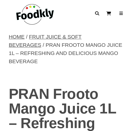
Skip to content
Search
View Cart
HOME
/
FRUIT JUICE & SOFT
BEVERAGES
/ PRAN FROOTO MANGO JUICE
1L – REFRESHING AND DELICIOUS MANGO
BEVERAGE
PRAN Frooto
Mango Juice 1L
– Refreshing