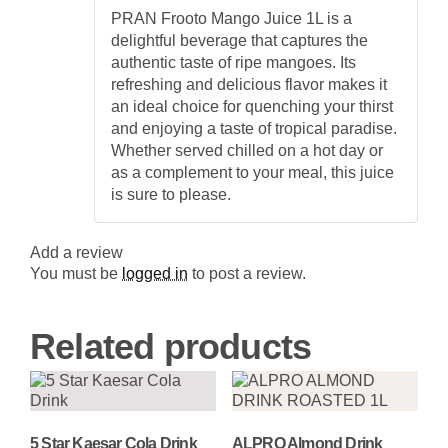
Rated
5
out
Mango
PRAN Frooto Mango Juice 1L is a
of 5
Beverage
delightful beverage that captures the
quantity
authentic taste of ripe mangoes. Its
refreshing and delicious flavor makes it
an ideal choice for quenching your thirst
and enjoying a taste of tropical paradise.
Whether served chilled on a hot day or
as a complement to your meal, this juice
is sure to please.
Add a review
You must be
logged in
to post a review.
Related products
5 Star Kaesar Cola Drink
ALPRO Almond Drink