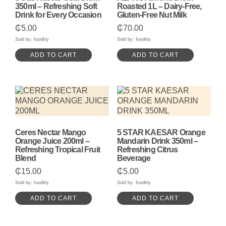
350ml – Refreshing Soft
Roasted 1L – Dairy-Free,
Drink for Every Occasion
Gluten-Free Nut Milk
₵
5.00
₵
70.00
Sold by: foodkly
Sold by: foodkly
ADD TO CART
ADD TO CART
Ceres Nectar Mango
5 STAR KAESAR Orange
Orange Juice 200ml –
Mandarin Drink 350ml –
Refreshing Tropical Fruit
Refreshing Citrus
Blend
Beverage
₵
15.00
₵
5.00
Sold by: foodkly
Sold by: foodkly
ADD TO CART
ADD TO CART