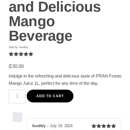
and Delicious
Mango
Beverage
Sold by: foodkly
Rated
1
5.00
out of 5
₵
30.00
based on
customer
Indulge in the refreshing and delicious taste of PRAN Frooto
rating
Mango Juice 1L, perfect for any time of the day.
PRAN
Frooto
ADD TO CART
Mango
Juice
1L
-
Refreshing
and
foodkly
–
July 19, 2024
Delicious