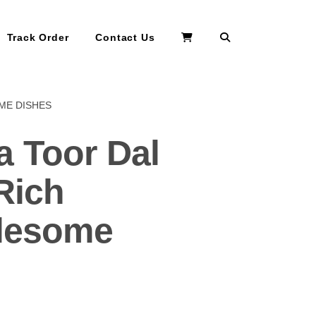
Search
Track Order
Contact Us
ME DISHES
 Toor Dal
Rich
olesome