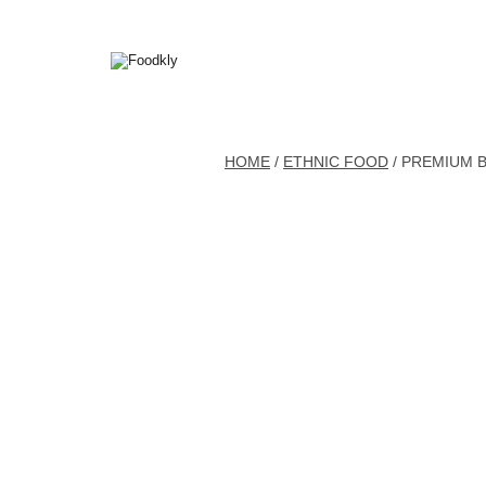
Skip to content
HOME
/
ETHNIC FOOD
/ PREMIUM 