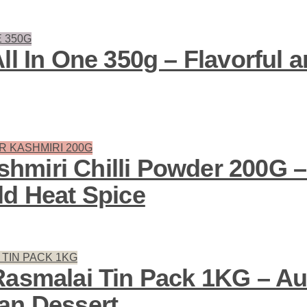
ll In One 350g – Flavorful
miri Chilli Powder 200G –
ld Heat Spice
Rasmalai Tin Pack 1KG – Au
an Dessert