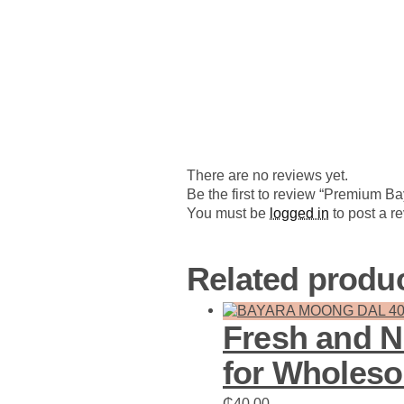
There are no reviews yet.
Be the first to review “Premium B
You must be
logged in
to post a r
Related produ
Fresh and N
for Wholes
₵
40.00