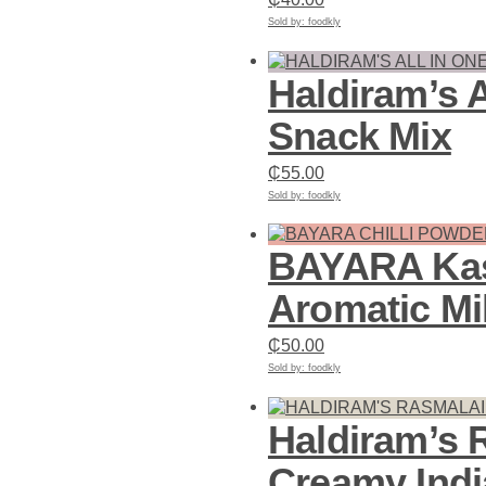
Sold by: foodkly
Add to cart
Haldiram’s A
Snack Mix
₵
55.00
Sold by: foodkly
Add to cart
BAYARA Kash
Aromatic Mi
₵
50.00
Sold by: foodkly
Add to cart
Haldiram’s 
Creamy Indi