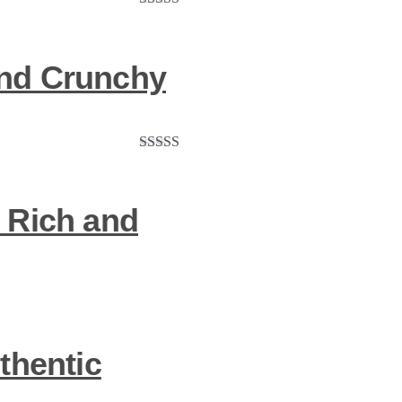
Rated
5.00
out of 5
 and Crunchy
Rated
5.00
out of 5
 Rich and
thentic