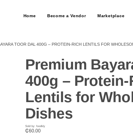
Home
Become a Vendor
Marketplace
BAYARA TOOR DAL 400G – PROTEIN-RICH LENTILS FOR WHOLESO
Premium Bayara
400g – Protein-
Lentils for Wh
Dishes
Sold by: foodkly
₵
60.00