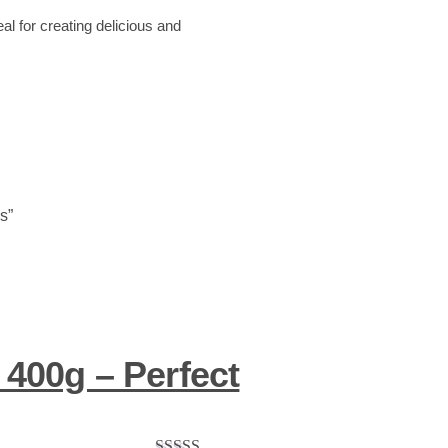
al for creating delicious and
s”
 400g – Perfect