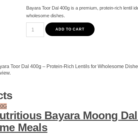
Bayara Toor Dal 400g is a premium, protein-rich lentil ide
wholesome dishes.
Premium
Bayara
ADD TO CART
Toor
Dal
400g
-
Protein-
Rich
Lentils
ayara Toor Dal 400g – Protein-Rich Lentils for Wholesome Dishe
for
eview.
Wholesome
Dishes
quantity
cts
utritious Bayara Moong Dal
ome Meals