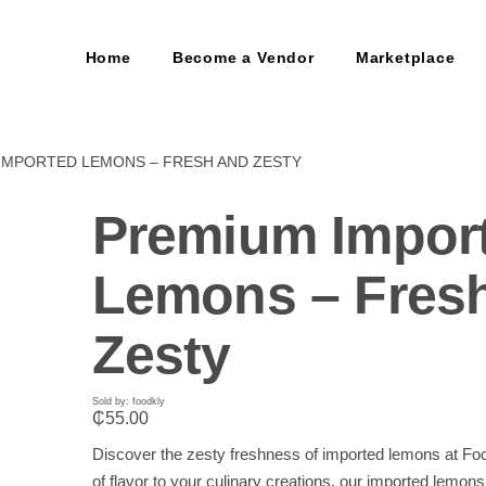
Home
Become a Vendor
Marketplace
IMPORTED LEMONS – FRESH AND ZESTY
Premium Impor
Lemons – Fres
Zesty
Sold by: foodkly
₵
55.00
Discover the zesty freshness of imported lemons at Foo
of flavor to your culinary creations, our imported lemons