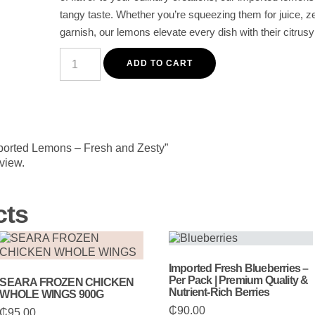
tangy taste. Whether you’re squeezing them for juice, ze
garnish, our lemons elevate every dish with their citrus
Premium
Imported
ADD TO CART
Lemons
-
Fresh
and
Zesty
quantity
mported Lemons – Fresh and Zesty”
eview.
cts
Imported Fresh Blueberries –
Per Pack | Premium Quality &
SEARA FROZEN CHICKEN
Nutrient-Rich Berries
WHOLE WINGS 900G
₵
90.00
₵
95.00