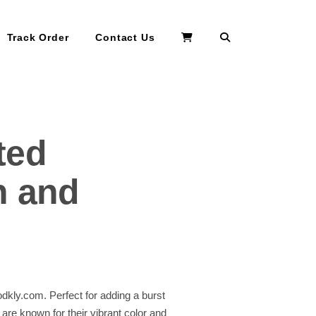
Search
Track Order
Contact Us
ted
h and
dkly.com. Perfect for adding a burst
 are known for their vibrant color and