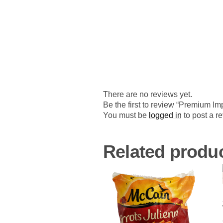
There are no reviews yet.
Be the first to review “Premium I
You must be
logged in
to post a r
Related produ