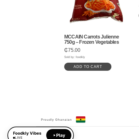
MCCAIN Carrots Julienne
750g – Frozen Vegetables
₵
75.00
Sold by: foodkly
ADD TO CART
Proudly Ghanaian
Facebook
YouTube
Foodkly Vibes
Play
LIVE