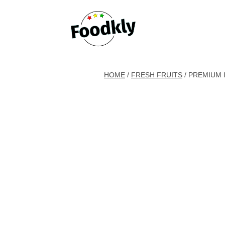
Skip to content
HOME
/
FRESH FRUITS
/ PREMIUM 