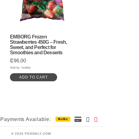
EMBORG Frozen
Strawberries 450G – Fresh,
Sweet, and Perfect for
Smoothies and Desserts
₵
96.00
Sold by: foodkly
ADD TO CART
Payments Available:
MoMo
© 2026 FOODKLY.COM