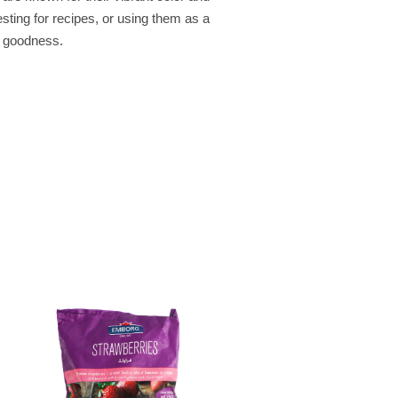
sting for recipes, or using them as a
y goodness.