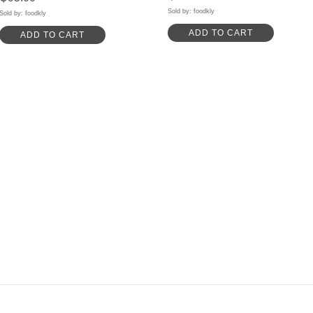
Sold by: foodkly
Sold by: foodkly
ADD TO CART
ADD TO CART