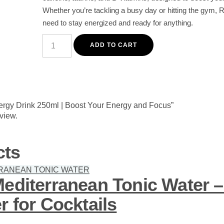
Whether you’re tackling a busy day or hitting the gym, 
need to stay energized and ready for anything.
Red
Bull
ADD TO CART
Energy
Drink
250ml
|
Boost
Your
Energy
Energy Drink 250ml | Boost Your Energy and Focus”
and
eview.
Focus
quantity
cts
Mediterranean Tonic Water 
r for Cocktails