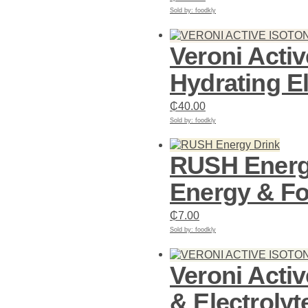
Sold by: foodkly
Add to cart
Veroni Acti
Hydrating El
₵
40.00
Sold by: foodkly
Add to cart
RUSH Energy
Energy & F
₵
7.00
Sold by: foodkly
Add to cart
Veroni Acti
& Electrolyt