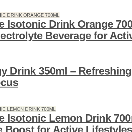
ve Isotonic Drink Orange 70
ectrolyte Beverage for Activ
 Drink 350ml – Refreshing
ocus
ve Isotonic Lemon Drink 700
e Boost for Active Lifestyle