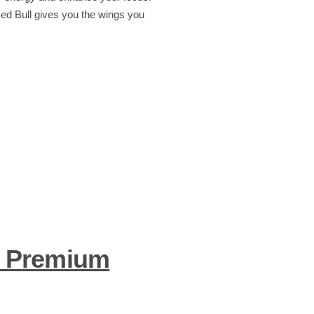
Red Bull gives you the wings you
– Premium