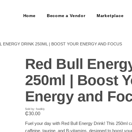
Home
Become a Vendor
Marketplace
LL ENERGY DRINK 250ML | BOOST YOUR ENERGY AND FOCUS
Red Bull Energ
250ml | Boost Y
Energy and Fo
Sold by: foodkly
₵
30.00
Fuel your day with Red Bull Energy Drink! This 250ml ca
caffeine, taurine, and B-vitamins, designed to boost yo