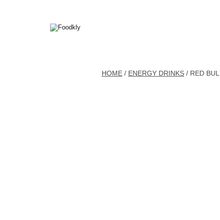
Skip to content
HOME
/
ENERGY DRINKS
/ RED BU