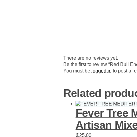
There are no reviews yet.
Be the first to review “Red Bull 
You must be
logged in
to post a r
Related produ
Fever Tree 
Artisan Mixe
₵
25.00