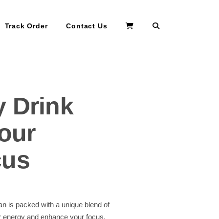
Search
Track Order
Contact Us
y Drink
our
cus
n is packed with a unique blend of
ur energy and enhance your focus.