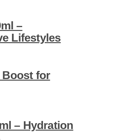
0ml –
e Lifestyles
 Boost for
ml – Hydration
s