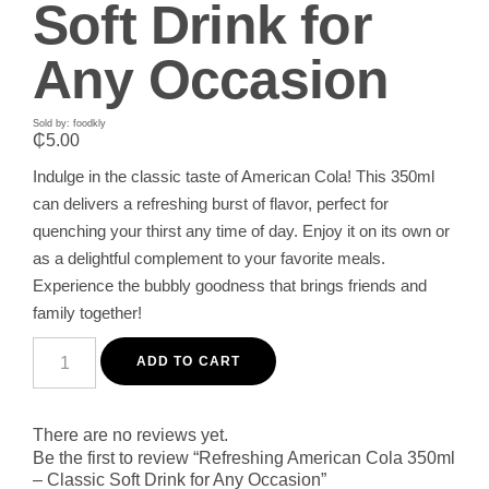
Soft Drink for
Any Occasion
Sold by: foodkly
₵
5.00
Indulge in the classic taste of American Cola! This 350ml
can delivers a refreshing burst of flavor, perfect for
quenching your thirst any time of day. Enjoy it on its own or
as a delightful complement to your favorite meals.
Experience the bubbly goodness that brings friends and
family together!
Refreshing
American
ADD TO CART
Cola
350ml
-
Classic
There are no reviews yet.
Soft
Be the first to review “Refreshing American Cola 350ml
Drink
– Classic Soft Drink for Any Occasion”
for