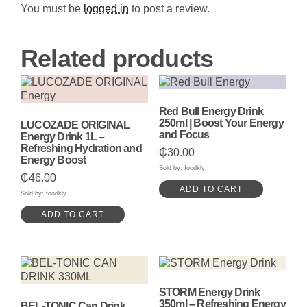
Any
You must be
logged in
to post a review.
Occasion
quantity
Related products
Red Bull Energy Drink
250ml | Boost Your Energy
LUCOZADE ORIGINAL
and Focus
Energy Drink 1L –
Refreshing Hydration and
₵
30.00
Energy Boost
Sold by: foodkly
₵
46.00
ADD TO CART
Sold by: foodkly
ADD TO CART
STORM Energy Drink
350ml – Refreshing Energy
BEL-TONIC Can Drink