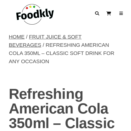
Skip to content
Search
View Cart
HOME
/
FRUIT JUICE & SOFT
BEVERAGES
/ REFRESHING AMERICAN
COLA 350ML – CLASSIC SOFT DRINK FOR
ANY OCCASION
Refreshing
American Cola
350ml – Classic