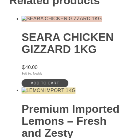
Related products
SEARA CHICKEN
GIZZARD 1KG
₵
40.00
Sold by: foodkly
ADD TO CART
Premium Imported
Lemons – Fresh
and Zesty