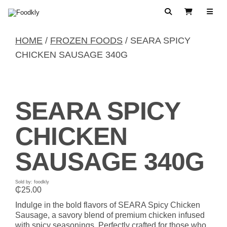
Skip to content
Search
View Cart
HOME
/
FROZEN FOODS
/ SEARA SPICY
CHICKEN SAUSAGE 340G
SEARA SPICY
CHICKEN
SAUSAGE 340G
Sold by: foodkly
₵
25.00
Indulge in the bold flavors of SEARA Spicy Chicken
Sausage, a savory blend of premium chicken infused
with spicy seasonings. Perfectly crafted for those who