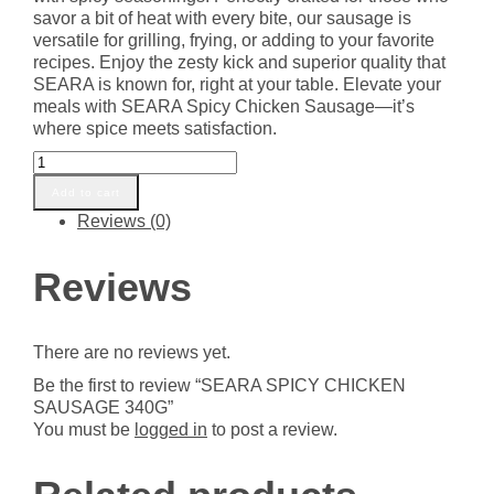
savor a bit of heat with every bite, our sausage is
versatile for grilling, frying, or adding to your favorite
recipes. Enjoy the zesty kick and superior quality that
SEARA is known for, right at your table. Elevate your
meals with SEARA Spicy Chicken Sausage—it’s
where spice meets satisfaction.
SEARA
SPICY
Add to cart
CHICKEN
Reviews (0)
SAUSAGE
340G
quantity
Reviews
There are no reviews yet.
Be the first to review “SEARA SPICY CHICKEN
SAUSAGE 340G”
You must be
logged in
to post a review.