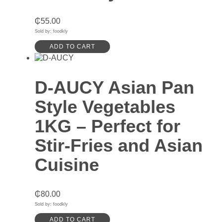
₵
55.00
Sold by: foodkly
ADD TO CART
D-AUCY Asian Pan
Style Vegetables
1KG – Perfect for
Stir-Fries and Asian
Cuisine
₵
80.00
Sold by: foodkly
ADD TO CART