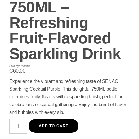
750ML –
Refreshing
Fruit-Flavored
Sparkling Drink
Sold by: foodkly
₵
60.00
Experience the vibrant and refreshing taste of SENAC
Sparkling Cocktail Purple. This delightful 750ML bottle
combines fruity flavors with a sparkling finish, perfect for
celebrations or casual gatherings. Enjoy the burst of flavor
and bubbles with every sip.
SENAC
Sparkling
ADD TO CART
Cocktail
Purple