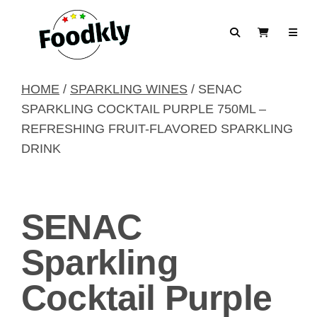
Skip to content
Search
View Cart
HOME
/
SPARKLING WINES
/ SENAC
SPARKLING COCKTAIL PURPLE 750ML –
REFRESHING FRUIT-FLAVORED SPARKLING
DRINK
SENAC
Sparkling
Cocktail Purple