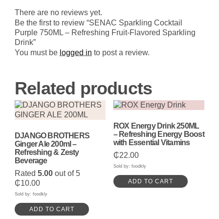
750ML
-
There are no reviews yet.
Refreshing
Be the first to review “SENAC Sparkling Cocktail
Fruit-
Purple 750ML – Refreshing Fruit-Flavored Sparkling
Flavored
Drink”
Sparkling
Drink
You must be
logged in
to post a review.
quantity
Related products
ROX Energy Drink 250ML
– Refreshing Energy Boost
DJANGO BROTHERS
with Essential Vitamins
Ginger Ale 200ml –
Refreshing & Zesty
₵
22.00
Beverage
Sold by: foodkly
Rated
5.00
out of 5
ADD TO CART
₵
10.00
Sold by: foodkly
ADD TO CART