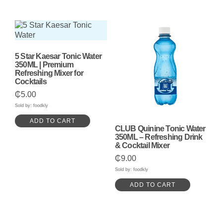
5 Star Kaesar Tonic Water
350ML | Premium
Refreshing Mixer for
Cocktails
₵
5.00
Sold by: foodkly
ADD TO CART
CLUB Quinine Tonic Water
350ML – Refreshing Drink
& Cocktail Mixer
₵
9.00
Sold by: foodkly
ADD TO CART