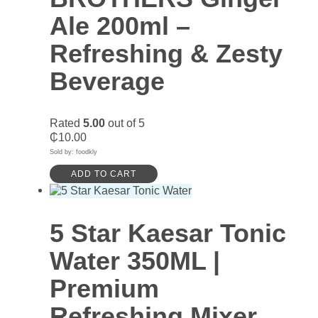
Ale 200ml –
Refreshing & Zesty
Beverage
Rated
5.00
out of 5
₵
10.00
Sold by: foodkly
ADD TO CART
5 Star Kaesar Tonic
Water 350ML |
Premium
Refreshing Mixer