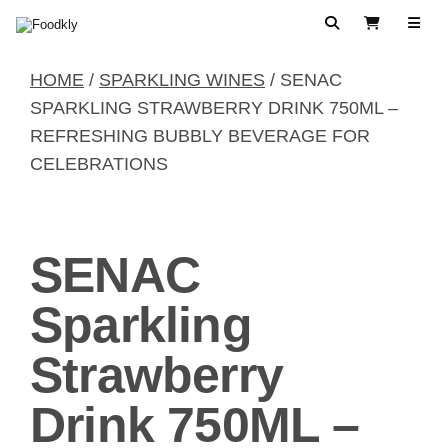
Skip to content
Search
View Cart
HOME
/
SPARKLING WINES
/ SENAC
SPARKLING STRAWBERRY DRINK 750ML –
REFRESHING BUBBLY BEVERAGE FOR
CELEBRATIONS
SENAC
Sparkling
Strawberry
Drink 750ML –