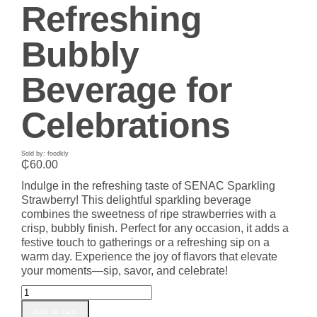
Refreshing
Bubbly
Beverage for
Celebrations
Sold by: foodkly
₵
60.00
Indulge in the refreshing taste of SENAC Sparkling
Strawberry! This delightful sparkling beverage
combines the sweetness of ripe strawberries with a
crisp, bubbly finish. Perfect for any occasion, it adds a
festive touch to gatherings or a refreshing sip on a
warm day. Experience the joy of flavors that elevate
your moments—sip, savor, and celebrate!
SENAC
Sparkling
Add to cart