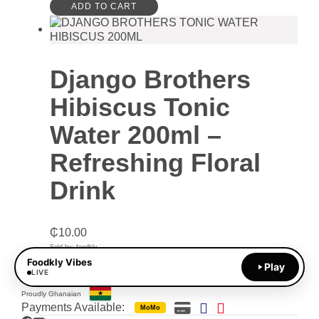
ADD TO CART
Django Brothers
Hibiscus Tonic
Water 200ml –
Refreshing Floral
Drink
₵
10.00
Sold by: foodkly
Foodkly Vibes
Play
ADD TO CART
LIVE
Proudly Ghanaian
Payments Available:
MoMo