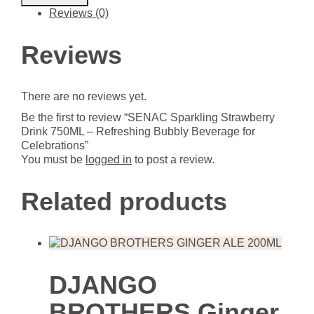
Strawberry
Reviews (0)
Drink
750ML
-
Reviews
Refreshing
Bubbly
Beverage
There are no reviews yet.
for
Celebrations
Be the first to review “SENAC Sparkling Strawberry
quantity
Drink 750ML – Refreshing Bubbly Beverage for
Celebrations”
You must be
logged in
to post a review.
Related products
DJANGO
BROTHERS Ginger