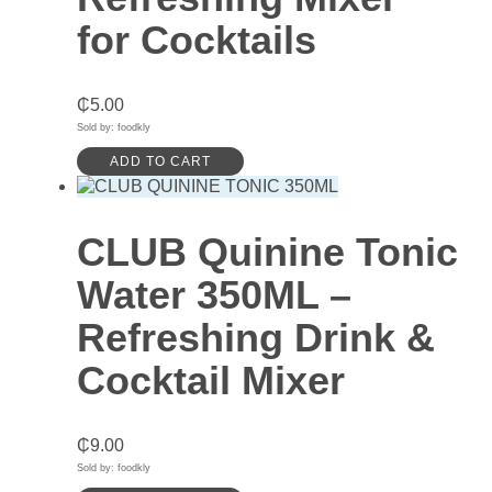
for Cocktails
₵
5.00
Sold by: foodkly
ADD TO CART
CLUB Quinine Tonic
Water 350ML –
Refreshing Drink &
Cocktail Mixer
₵
9.00
Sold by: foodkly