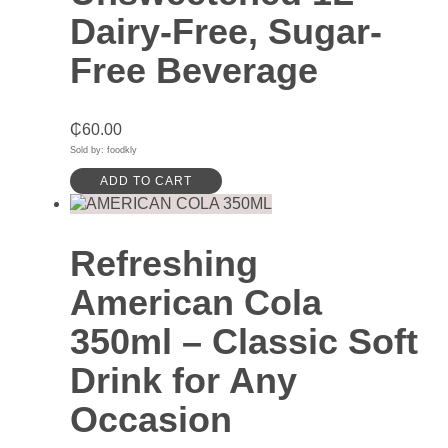
Dairy-Free, Sugar-
Free Beverage
₵
60.00
Sold by: foodkly
ADD TO CART
Refreshing
American Cola
350ml – Classic Soft
Drink for Any
Occasion