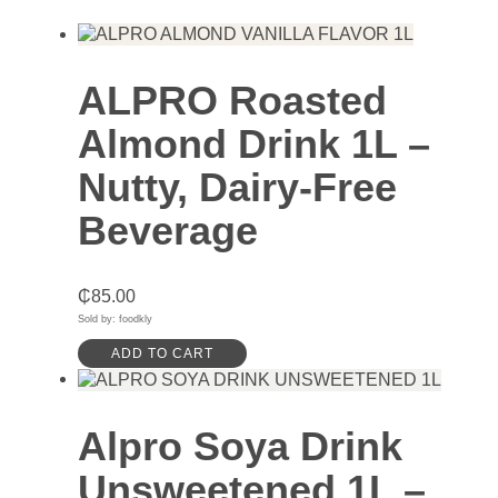
ALPRO Roasted
Almond Drink 1L –
Nutty, Dairy-Free
Beverage
₵
85.00
Sold by: foodkly
ADD TO CART
Alpro Soya Drink
Unsweetened 1L –