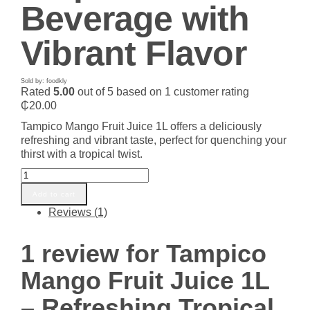
Beverage with
Vibrant Flavor
Sold by: foodkly
Rated
5.00
out of 5 based on
1
customer rating
₵
20.00
Tampico Mango Fruit Juice 1L offers a deliciously
refreshing and vibrant taste, perfect for quenching your
thirst with a tropical twist.
Tampico
Mango
Add to cart
Fruit
Reviews (1)
Juice
1L
-
1 review for
Tampico
Refreshing
Tropical
Mango Fruit Juice 1L
Beverage
with
– Refreshing Tropical