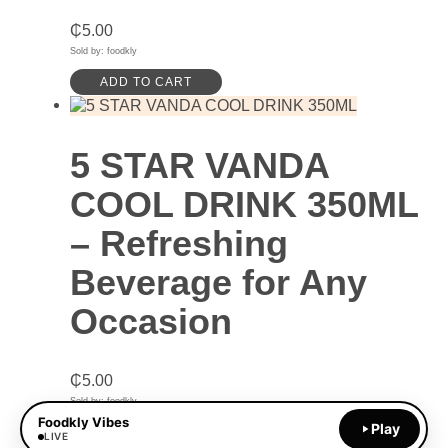
₵
5.00
Sold by: foodkly
ADD TO CART
5 STAR VANDA
COOL DRINK 350ML
– Refreshing
Beverage for Any
Occasion
₵
5.00
Sold by: foodkly
Foodkly Vibes
Play
ADD TO CART
LIVE