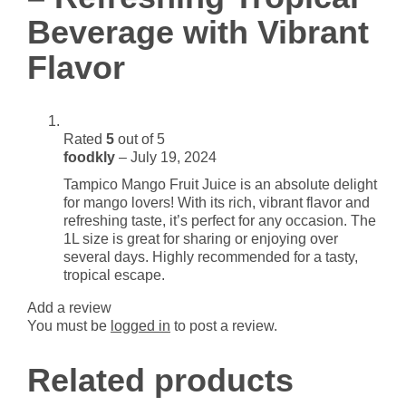
Vibrant
Beverage with Vibrant
Flavor
quantity
Flavor
Rated
5
out of 5
foodkly
–
July 19, 2024
Tampico Mango Fruit Juice is an absolute delight
for mango lovers! With its rich, vibrant flavor and
refreshing taste, it’s perfect for any occasion. The
1L size is great for sharing or enjoying over
several days. Highly recommended for a tasty,
tropical escape.
Add a review
You must be
logged in
to post a review.
Related products