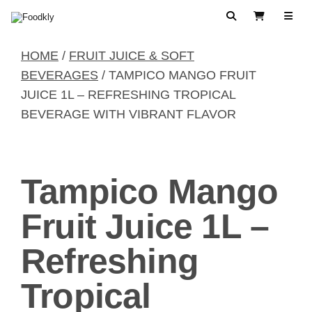
Skip to content
Search
View Cart
HOME
/
FRUIT JUICE & SOFT
BEVERAGES
/ TAMPICO MANGO FRUIT
JUICE 1L – REFRESHING TROPICAL
BEVERAGE WITH VIBRANT FLAVOR
Tampico Mango
Fruit Juice 1L –
Refreshing
Tropical