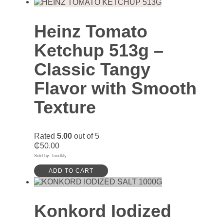
Heinz Tomato
Ketchup 513g –
Classic Tangy
Flavor with Smooth
Texture
Rated
5.00
out of 5
₵
50.00
Sold by: foodkly
ADD TO CART
Konkord Iodized