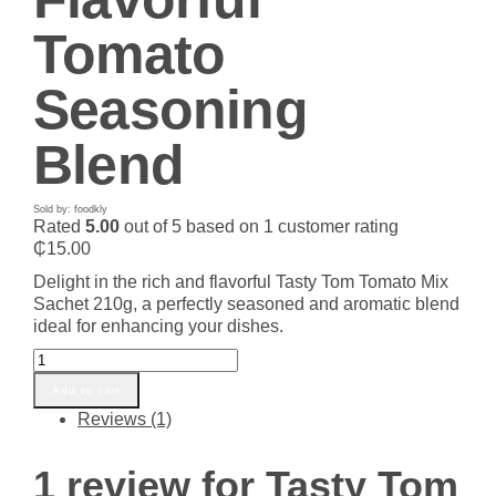
Tomato
Seasoning
Blend
Sold by: foodkly
Rated
5.00
out of 5 based on
1
customer rating
₵
15.00
Delight in the rich and flavorful Tasty Tom Tomato Mix
Sachet 210g, a perfectly seasoned and aromatic blend
ideal for enhancing your dishes.
Tasty
Tom
Add to cart
Tomato
Reviews (1)
Mix
Sachet
210g
1 review for
Tasty Tom
|