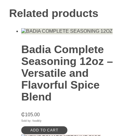
Related products
Badia Complete
Seasoning 12oz –
Versatile and
Flavorful Spice
Blend
₵
105.00
Sold by: foodkly
ADD TO CART