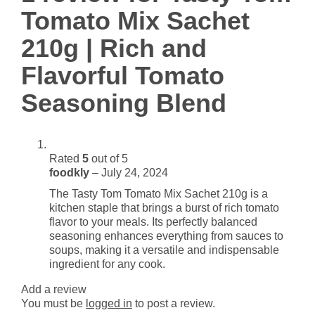
Rich
Tomato Mix Sachet
and
Flavorful
210g | Rich and
Tomato
Flavorful Tomato
Seasoning
Blend
Seasoning Blend
quantity
Rated
5
out of 5
foodkly
–
July 24, 2024
The Tasty Tom Tomato Mix Sachet 210g is a
kitchen staple that brings a burst of rich tomato
flavor to your meals. Its perfectly balanced
seasoning enhances everything from sauces to
soups, making it a versatile and indispensable
ingredient for any cook.
Add a review
You must be
logged in
to post a review.