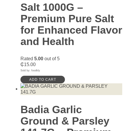
Salt 1000G –
Premium Pure Salt
for Enhanced Flavor
and Health
Rated
5.00
out of 5
₵
15.00
Sold by: foodkly
ADD TO CART
Badia Garlic
Ground & Parsley