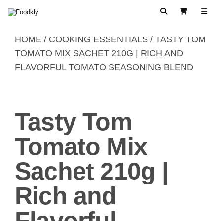
Skip to content
Search
View Cart
HOME
/
COOKING ESSENTIALS
/ TASTY TOM
TOMATO MIX SACHET 210G | RICH AND
FLAVORFUL TOMATO SEASONING BLEND
Tasty Tom
Tomato Mix
Sachet 210g |
Rich and
Flavorful