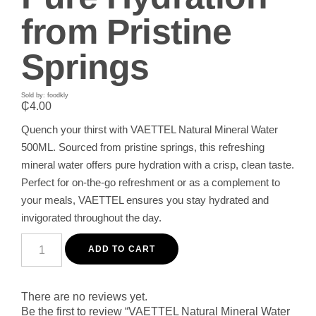
from Pristine
Springs
Sold by: foodkly
₵
4.00
Quench your thirst with VAETTEL Natural Mineral Water
500ML. Sourced from pristine springs, this refreshing
mineral water offers pure hydration with a crisp, clean taste.
Perfect for on-the-go refreshment or as a complement to
your meals, VAETTEL ensures you stay hydrated and
invigorated throughout the day.
VAETTEL
Natural
ADD TO CART
Mineral
Water
500ML
-
There are no reviews yet.
Pure
Be the first to review “VAETTEL Natural Mineral Water