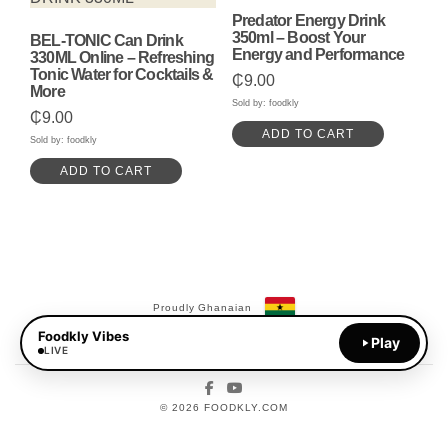
Predator Energy Drink
350ml – Boost Your
BEL-TONIC Can Drink
Energy and Performance
330ML Online – Refreshing
Tonic Water for Cocktails &
₵
9.00
More
Sold by: foodkly
₵
9.00
ADD TO CART
Sold by: foodkly
ADD TO CART
Proudly Ghanaian
Foodkly Vibes
Payments Available:
Play
MoMo
LIVE
Facebook
YouTube
© 2026 FOODKLY.COM