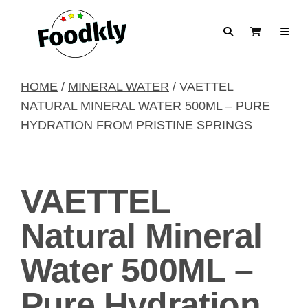
Skip to content
Search
View Cart
HOME
/
MINERAL WATER
/ VAETTEL
NATURAL MINERAL WATER 500ML – PURE
HYDRATION FROM PRISTINE SPRINGS
VAETTEL
Natural Mineral
Water 500ML –
Pure Hydration