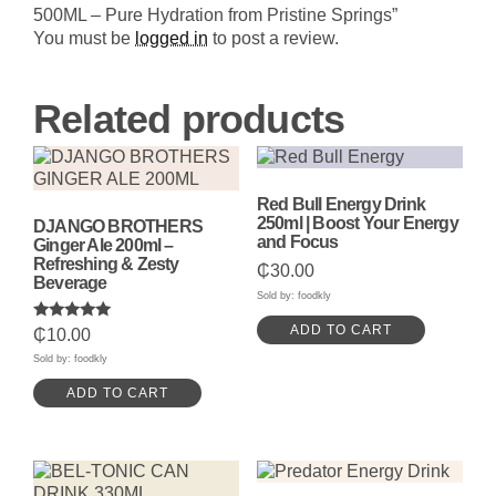
Hydration
500ML – Pure Hydration from Pristine Springs”
from
Pristine
You must be
logged in
to post a review.
Springs
quantity
Related products
Red Bull Energy Drink
250ml | Boost Your Energy
DJANGO BROTHERS
and Focus
Ginger Ale 200ml –
Refreshing & Zesty
₵
30.00
Beverage
Sold by: foodkly
ADD TO CART
Rated
₵
10.00
5.00
out of 5
Sold by: foodkly
ADD TO CART