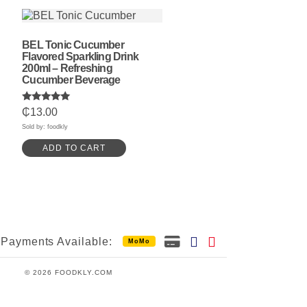
BEL Tonic Cucumber
Flavored Sparkling Drink
200ml – Refreshing
Cucumber Beverage
Rated
₵
13.00
5.00
out of 5
Sold by: foodkly
ADD TO CART
Payments Available:
MoMo
© 2026 FOODKLY.COM