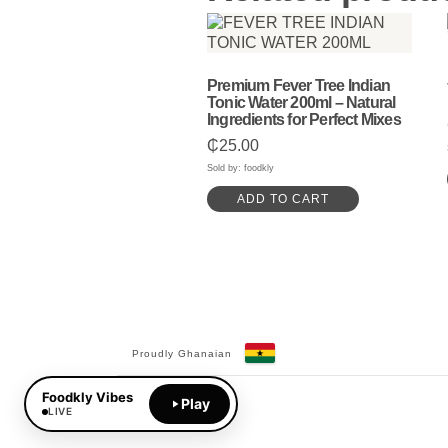
Premium Fever Tree Indian
Tonic Water 200ml – Natural
Ingredients for Perfect Mixes
₵
25.00
Sold by: foodkly
ADD TO CART
Proudly Ghanaian
Facebook
YouTube
Foodkly Vibes
Play
LIVE