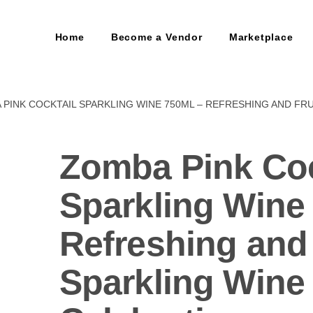
Home
Become a Vendor
Marketplace
 PINK COCKTAIL SPARKLING WINE 750ML – REFRESHING AND FR
Zomba Pink Coc
Sparkling Wine
Refreshing and 
Sparkling Wine 