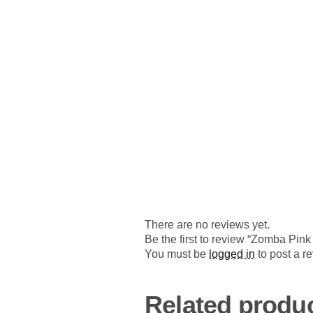
There are no reviews yet.
Be the first to review “Zomba Pin
You must be
logged in
to post a r
Related produ