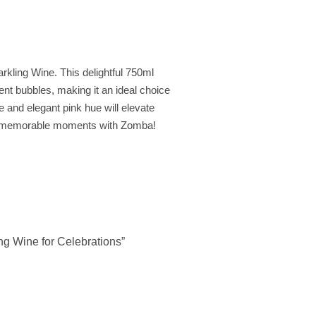
arkling Wine. This delightful 750ml
cent bubbles, making it an ideal choice
te and elegant pink hue will elevate
 to memorable moments with Zomba!
ng Wine for Celebrations”