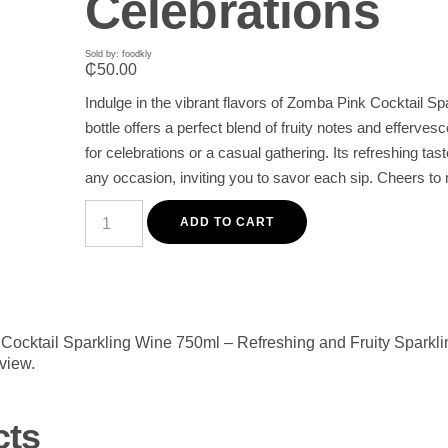
Celebrations
Sold by: foodkly
₵
50.00
Indulge in the vibrant flavors of Zomba Pink Cocktail Sp
bottle offers a perfect blend of fruity notes and efferves
for celebrations or a casual gathering. Its refreshing tas
any occasion, inviting you to savor each sip. Cheers
Zomba
Pink
ADD TO CART
Cocktail
Sparkling
Wine
750ml
–
Refreshing
and
k Cocktail Sparkling Wine 750ml – Refreshing and Fruity Sparkli
Fruity
eview.
Sparkling
Wine
for
Celebrations
cts
quantity