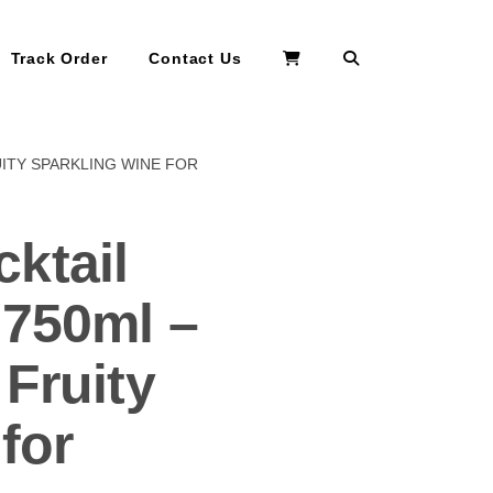
Search
Track Order
Contact Us
UITY SPARKLING WINE FOR
ktail
 750ml –
Fruity
for