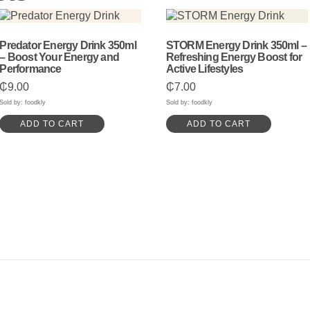
Predator Energy Drink 350ml
STORM Energy Drink 350ml –
– Boost Your Energy and
Refreshing Energy Boost for
Performance
Active Lifestyles
₵
9.00
₵
7.00
Sold by: foodkly
Sold by: foodkly
ADD TO CART
ADD TO CART