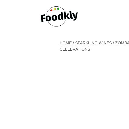
Skip to content
HOME
/
SPARKLING WINES
/ ZOMBA
CELEBRATIONS