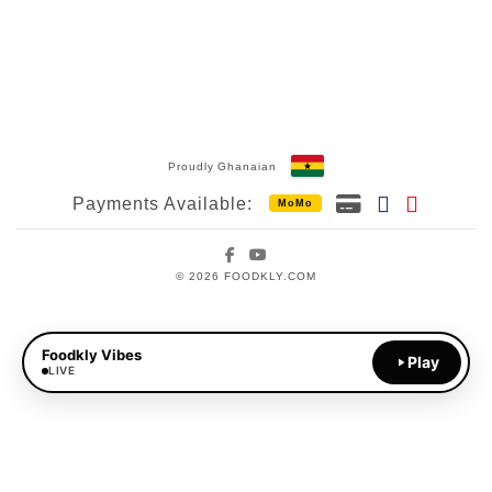
Proudly Ghanaian
Payments Available:
MoMo
Facebook
YouTube
© 2026 FOODKLY.COM
Foodkly Vibes
Play
LIVE