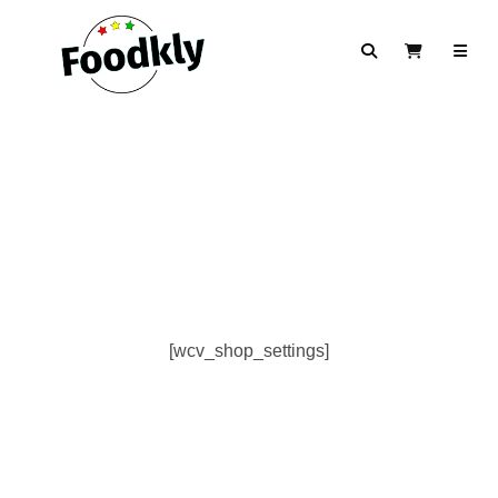
Skip to content
Search
View Cart
[wcv_shop_settings]