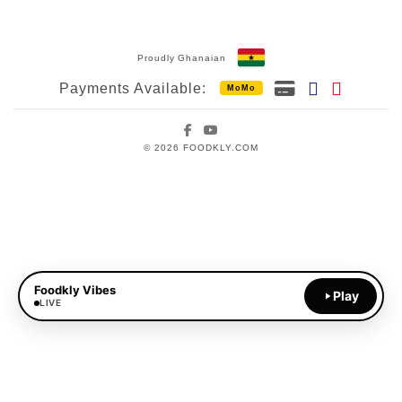
Proudly Ghanaian
Payments Available:
MoMo
Facebook
YouTube
© 2026 FOODKLY.COM
Foodkly Vibes
Play
LIVE