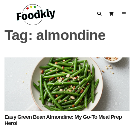
Skip to content
Search
View Cart
Tag:
almondine
Easy Green Bean Almondine: My Go-To Meal Prep
Hero!