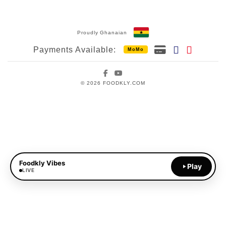
Proudly Ghanaian
Payments Available:
MoMo
Facebook
YouTube
© 2026 FOODKLY.COM
Foodkly Vibes
Play
LIVE