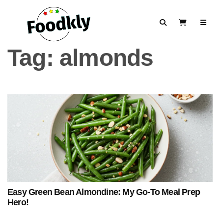
Skip to content
Search
View Cart
Tag:
almonds
Easy Green Bean Almondine: My Go-To Meal Prep
Hero!