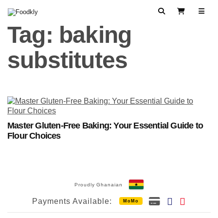
Skip to content
Search
View Cart
Tag:
baking
substitutes
Master Gluten-Free Baking: Your Essential Guide to
Flour Choices
Proudly Ghanaian
Payments Available:
MoMo