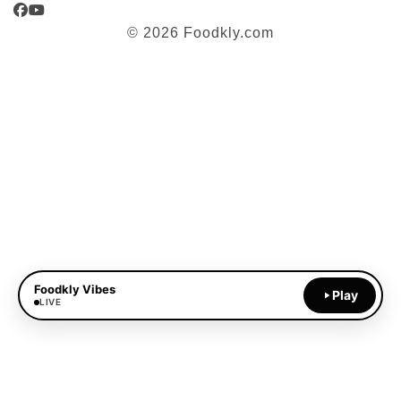
Facebook
YouTube
© 2026 Foodkly.com
Foodkly Vibes
Play
LIVE