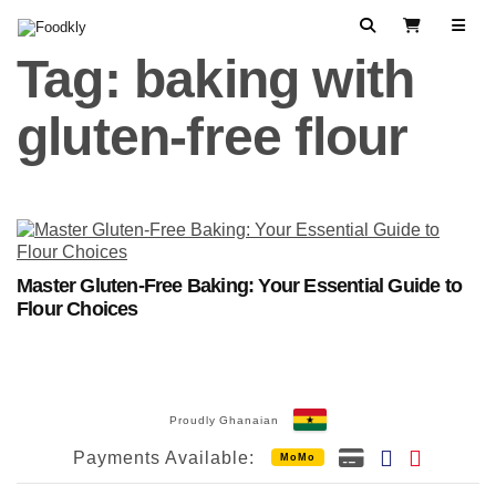
Skip to content
Search
View Cart
Tag:
baking with
gluten-free flour
Master Gluten-Free Baking: Your Essential Guide to
Flour Choices
Proudly Ghanaian
Payments Available:
MoMo