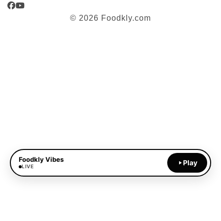
Facebook
YouTube
© 2026 Foodkly.com
Foodkly Vibes
Play
LIVE