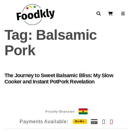
Skip to content
Search
View Cart
Tag:
Balsamic
Pork
The Journey to Sweet Balsamic Bliss: My Slow
Cooker and Instant PotPork Revelation
Proudly Ghanaian
Payments Available:
MoMo