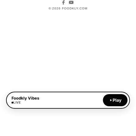
Facebook
YouTube
© 2026 FOODKLY.COM
Foodkly Vibes
Play
LIVE