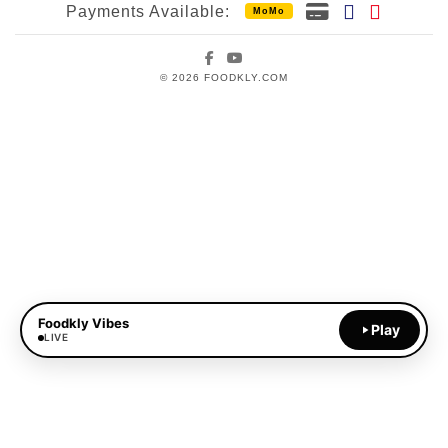
Payments Available:
MoMo
Facebook
YouTube
© 2026 FOODKLY.COM
Foodkly Vibes
Play
LIVE