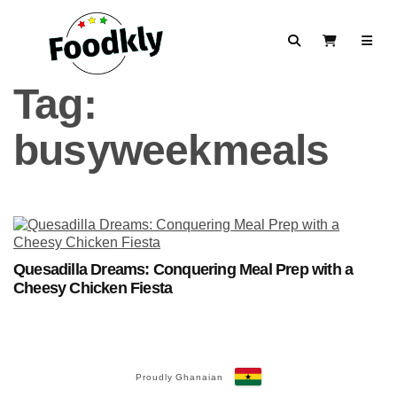
Skip to content
Search
View Cart
Tag:
busyweekmeals
Quesadilla Dreams: Conquering Meal Prep with a
Cheesy Chicken Fiesta
Proudly Ghanaian