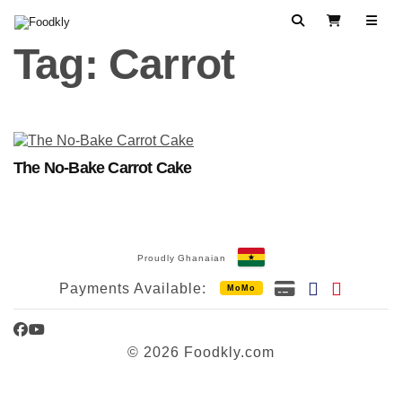
Skip to content
Search
View Cart
Tag:
Carrot
The No-Bake Carrot Cake
Proudly Ghanaian
Payments Available:
MoMo
Facebook
YouTube
© 2026 Foodkly.com