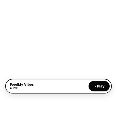
Foodkly Vibes
Play
LIVE