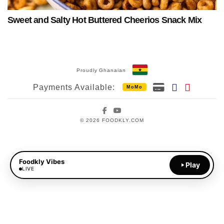
Sweet and Salty Hot Buttered Cheerios Snack Mix
Proudly Ghanaian
Payments Available:
MoMo
Facebook
YouTube
© 2026 FOODKLY.COM
Foodkly Vibes
Play
LIVE