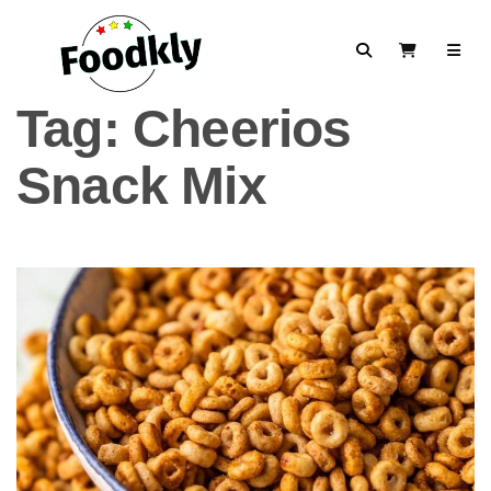
Skip to content
Search
View Cart
Tag:
Cheerios
Snack Mix