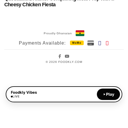
Cheesy Chicken Fiesta
Proudly Ghanaian
Payments Available:
MoMo
Facebook
YouTube
© 2026 FOODKLY.COM
Foodkly Vibes
Play
LIVE