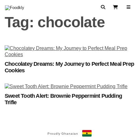
Skip to content
Search
View Cart
Tag:
chocolate
Chocolatey Dreams: My Journey to Perfect Meal Prep
Cookies
Sweet Tooth Alert: Brownie Peppermint Pudding
Trifle
Proudly Ghanaian