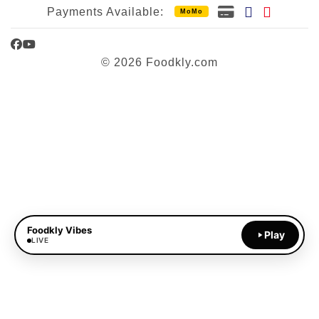
Payments Available:
MoMo
Facebook
YouTube
© 2026 Foodkly.com
Foodkly Vibes
Play
LIVE