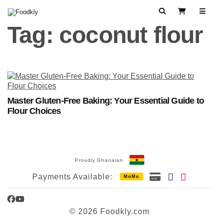
Skip to content
Search
View Cart
Tag:
coconut flour
Master Gluten-Free Baking: Your Essential Guide to
Flour Choices
Proudly Ghanaian
Payments Available:
MoMo
Facebook
YouTube
© 2026 Foodkly.com