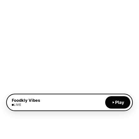
Foodkly Vibes
Play
LIVE