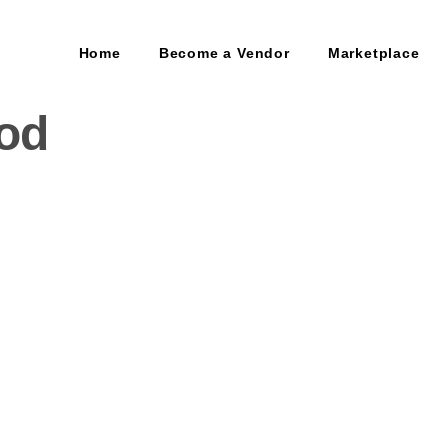
Home
Become a Vendor
Marketplace
od