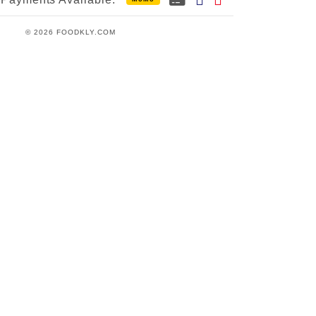
© 2026 FOODKLY.COM