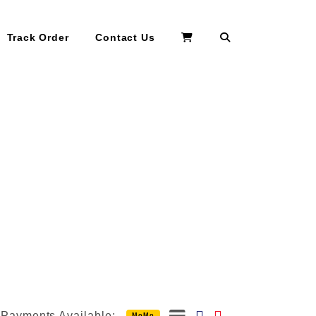
Search
Track Order
Contact Us
Payments Available:
MoMo