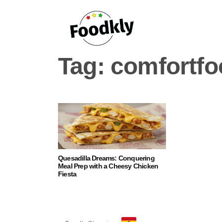
Skip to content
Tag:
comfortfo
Quesadilla Dreams: Conquering
Meal Prep with a Cheesy Chicken
Fiesta