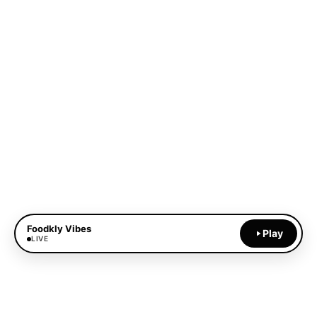
Foodkly Vibes
Play
LIVE