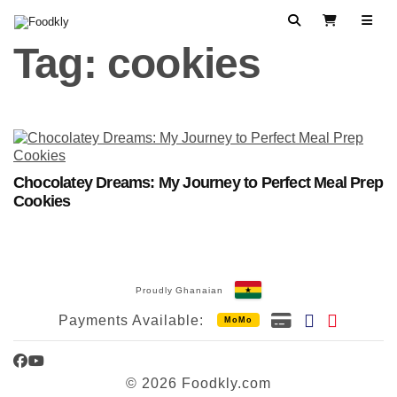
Skip to content
Search
View Cart
Tag:
cookies
Chocolatey Dreams: My Journey to Perfect Meal Prep
Cookies
Proudly Ghanaian
Payments Available:
MoMo
Facebook
YouTube
© 2026 Foodkly.com