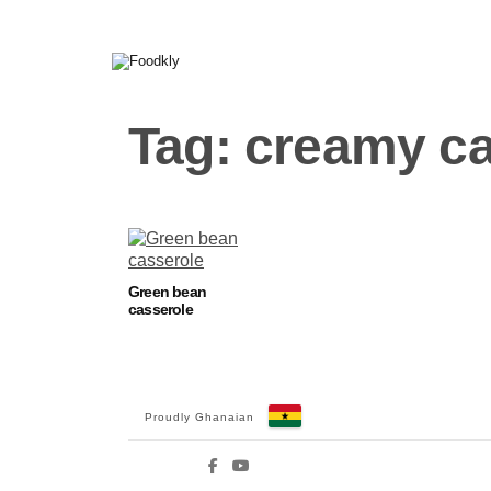
Skip to content
Tag:
creamy ca
Green bean
casserole
Proudly Ghanaian
Facebook
YouTube