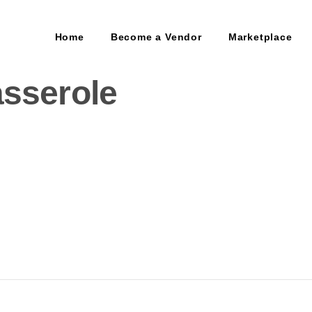
Home
Become a Vendor
Marketplace
sserole