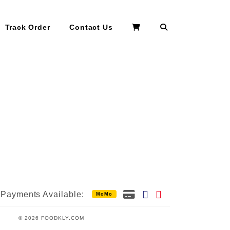
Search
Track Order
Contact Us
Payments Available:
MoMo
© 2026 FOODKLY.COM