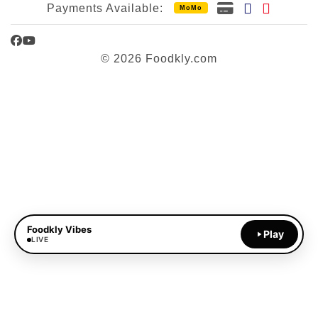
Payments Available:
MoMo
Facebook
YouTube
© 2026 Foodkly.com
Foodkly Vibes
Play
LIVE