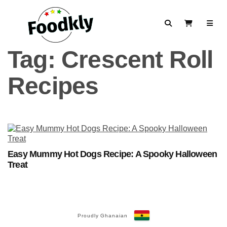
Skip to content
Search
View Cart
Tag:
Crescent Roll
Recipes
Easy Mummy Hot Dogs Recipe: A Spooky Halloween
Treat
Proudly Ghanaian