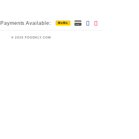
Payments Available:
MoMo
© 2026 FOODKLY.COM