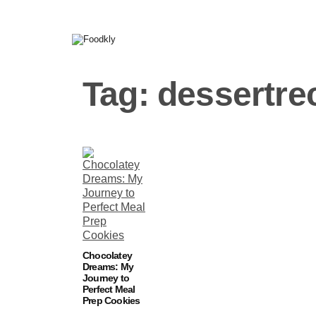
Skip to content
Tag:
dessertre
Chocolatey
Dreams: My
Journey to
Perfect Meal
Prep Cookies