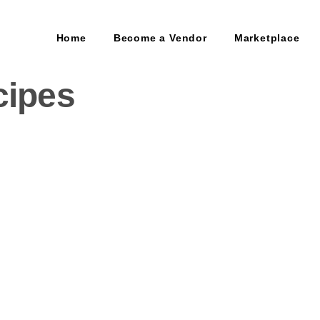
Home
Become a Vendor
Marketplace
cipes