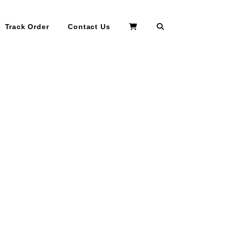
Search
Track Order
Contact Us