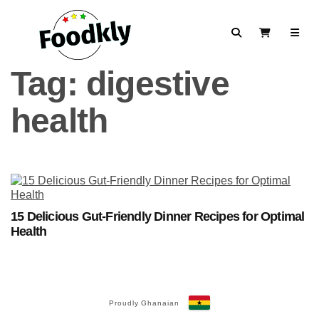
Skip to content
Search
View Cart
Tag:
digestive
health
15 Delicious Gut-Friendly Dinner Recipes for Optimal
Health
Proudly Ghanaian