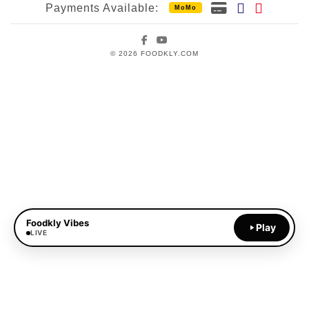
Payments Available:
MoMo
Facebook
YouTube
© 2026 FOODKLY.COM
Foodkly Vibes
Play
LIVE