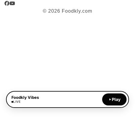
Facebook
YouTube
© 2026 Foodkly.com
Foodkly Vibes
Play
LIVE