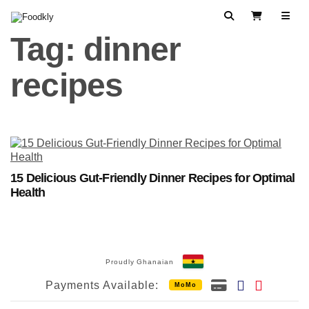
Skip to content
Search
View Cart
Tag:
dinner
recipes
15 Delicious Gut-Friendly Dinner Recipes for Optimal
Health
Proudly Ghanaian
Payments Available:
MoMo