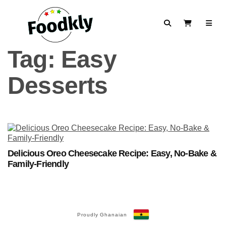
Skip to content
Search
View Cart
Tag:
Easy
Desserts
Delicious Oreo Cheesecake Recipe: Easy, No-Bake &
Family-Friendly
Proudly Ghanaian