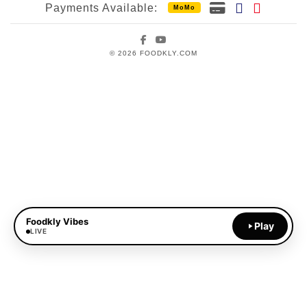
Payments Available:
MoMo
Facebook
YouTube
© 2026 FOODKLY.COM
Foodkly Vibes
Play
LIVE