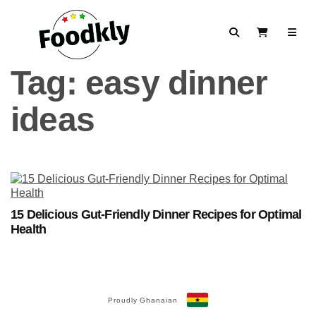
Skip to content
Search
View Cart
Tag:
easy dinner
ideas
15 Delicious Gut-Friendly Dinner Recipes for Optimal
Health
Proudly Ghanaian