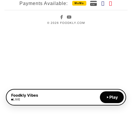
Payments Available:
MoMo
Facebook
YouTube
© 2026 FOODKLY.COM
Foodkly Vibes
Play
LIVE