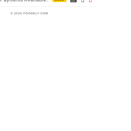
© 2026 FOODKLY.COM