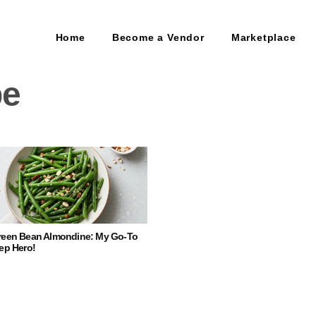
Home
Become a Vendor
Marketplace
pe
reen Bean Almondine: My Go-To
ep Hero!