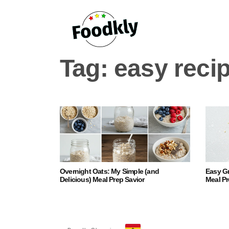
Skip to content
Tag:
easy reci
Overnight Oats: My Simple (and
Easy G
Delicious) Meal Prep Savior
Meal Pr