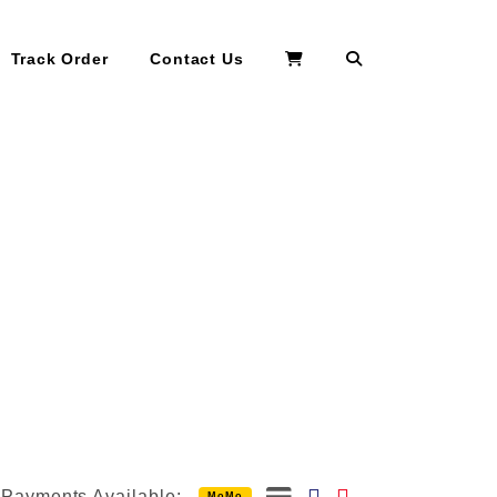
Search
Track Order
Contact Us
Payments Available:
MoMo