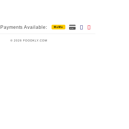
Payments Available:
MoMo
© 2026 FOODKLY.COM