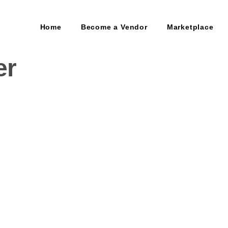
Home
Become a Vendor
Marketplace
er