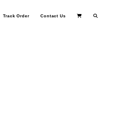
Search
Track Order
Contact Us