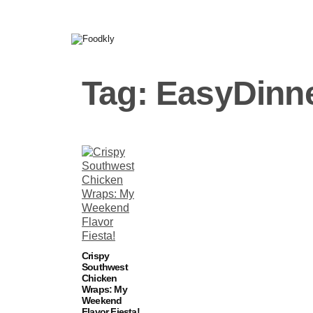
Skip to content
Tag:
EasyDinn
Crispy
Southwest
Chicken
Wraps: My
Weekend
Flavor Fiesta!