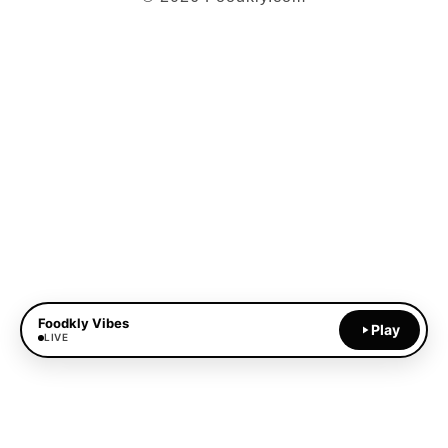
Foodkly Vibes
Play
LIVE