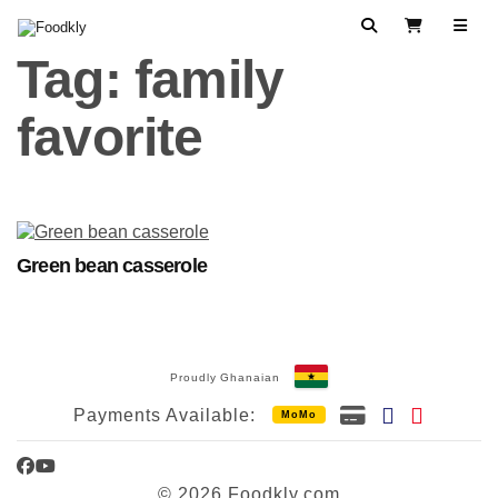
Skip to content
Search
View Cart
Tag:
family
favorite
Green bean casserole
Proudly Ghanaian
Payments Available:
MoMo
Facebook
YouTube
© 2026 Foodkly.com