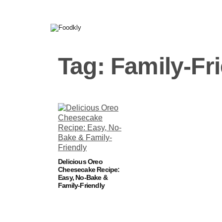
Skip to content
Tag:
Family-Fr
Delicious Oreo
Cheesecake Recipe:
Easy, No-Bake &
Family-Friendly