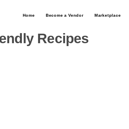
Home
Become a Vendor
Marketplace
iendly Recipes