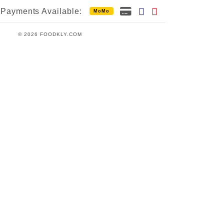
Payments Available:
MoMo
© 2026 FOODKLY.COM