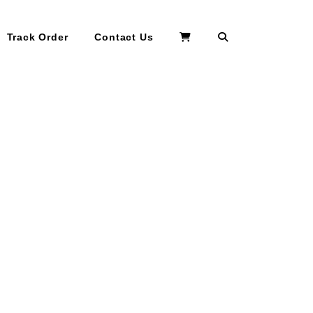
Search
Track Order
Contact Us