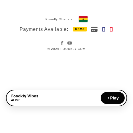
Proudly Ghanaian
Payments Available:
MoMo
Facebook
YouTube
© 2026 FOODKLY.COM
Foodkly Vibes
Play
LIVE