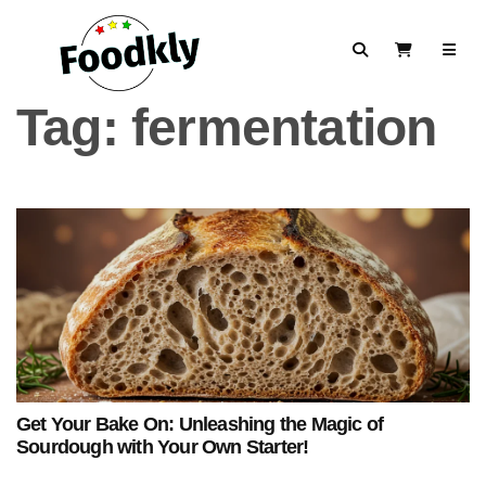
Skip to content
Search
View Cart
Tag:
fermentation
Get Your Bake On: Unleashing the Magic of
Sourdough with Your Own Starter!