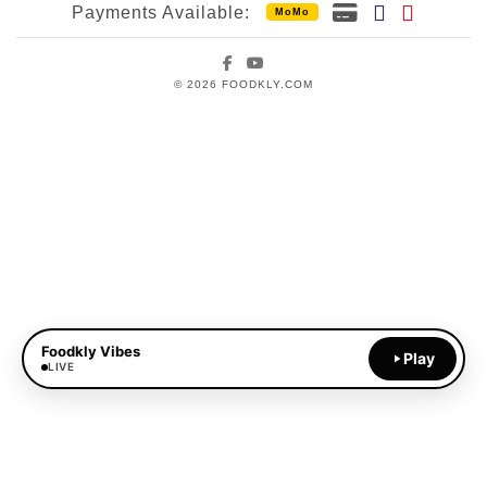
Payments Available:
MoMo
Facebook
YouTube
© 2026 FOODKLY.COM
Foodkly Vibes
Play
LIVE