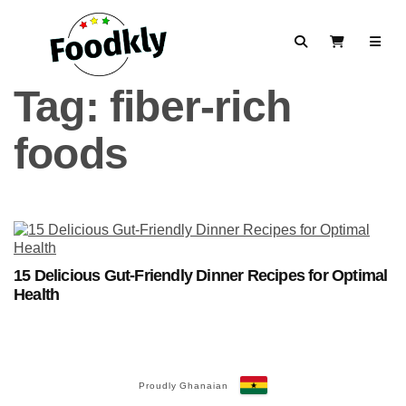
Skip to content
Search
View Cart
Tag:
fiber-rich
foods
15 Delicious Gut-Friendly Dinner Recipes for Optimal
Health
Proudly Ghanaian